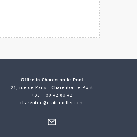
Office in Charenton-le-Pont
21, rue de Paris - Charenton-le-Pont
+33 1 60 42 80 42
charenton@crait-muller.com