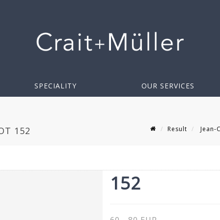
SPECIALITY
OUR SERVICES
Result
Jean-C
OT 152
152