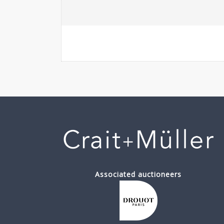
Associated auctioneers