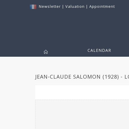
Newsletter
|
Valuation
|
Appointment
CALENDAR
JEAN-CLAUDE SALOMON (1928) - L