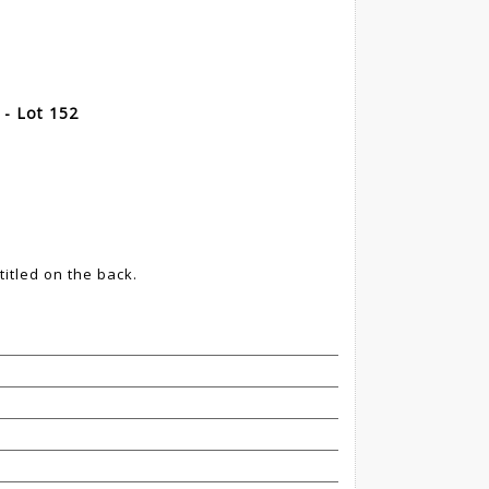
- Lot 152
itled on the back.