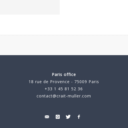
Paris office
18 rue de Provence - 75009 Paris
+33 1 45 81 52 36
contact@crait-muller.com