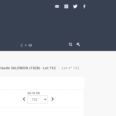
C + M
laude SALOMON (1928) - Lot 152
Lot n° 152
Go to lot