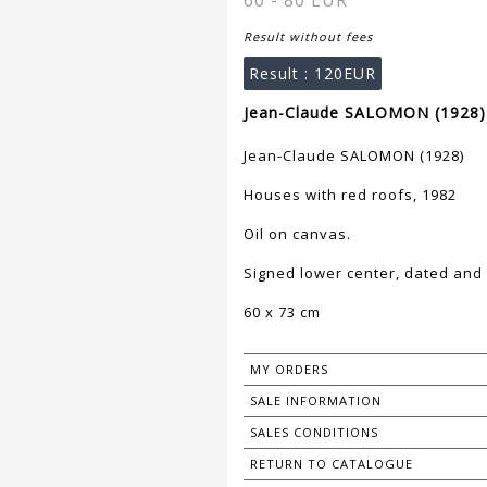
60 - 80 EUR
Result without fees
Result :
120EUR
Jean-Claude SALOMON (1928) 
Jean-Claude SALOMON (1928)
Houses with red roofs, 1982
Oil on canvas.
Signed lower center, dated and t
60 x 73 cm
MY ORDERS
SALE INFORMATION
SALES CONDITIONS
RETURN TO CATALOGUE