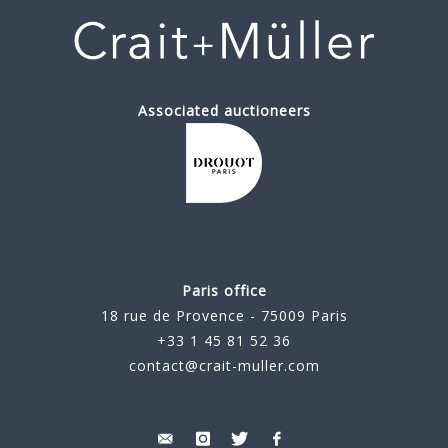
Associated auctioneers
Paris office
18 rue de Provence - 75009 Paris
+33 1 45 81 52 36
contact@crait-muller.com