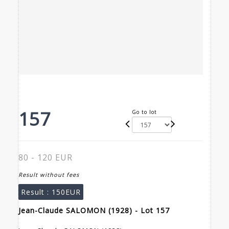
157
Go to lot
80 - 120 EUR
Result without fees
Result :
150EUR
Jean-Claude SALOMON (1928) - Lot 157