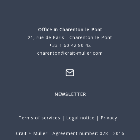
Office in Charenton-le-Pont
21, rue de Paris - Charenton-le-Pont
+33 1 60 42 80 42
charenton@crait-muller.com
NEWSLETTER
Terms of services
|
Legal notice
|
Privacy
|
Crait + Müller - Agreement number: 078 - 2016