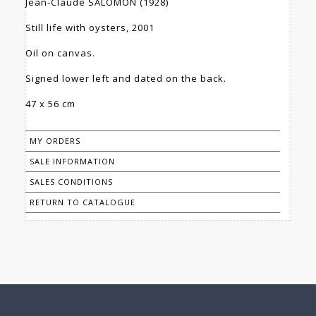
Jean-Claude SALOMON (1928)
Still life with oysters, 2001
Oil on canvas.
Signed lower left and dated on the back.
47 x 56 cm
MY ORDERS
SALE INFORMATION
SALES CONDITIONS
RETURN TO CATALOGUE