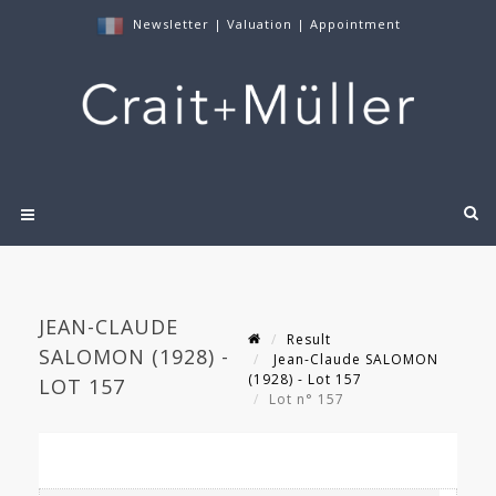
Newsletter
|
Valuation
|
Appointment
JEAN-CLAUDE
Result
SALOMON (1928) -
Jean-Claude SALOMON
(1928) - Lot 157
LOT 157
Lot n° 157