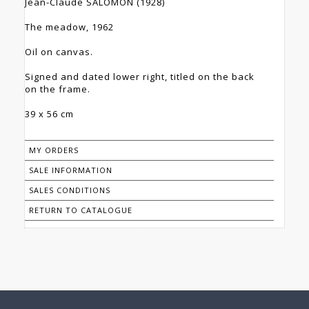
Jean-Claude SALOMON (1928)
The meadow, 1962
Oil on canvas.
Signed and dated lower right, titled on the back
on the frame.
39 x 56 cm
MY ORDERS
SALE INFORMATION
SALES CONDITIONS
RETURN TO CATALOGUE