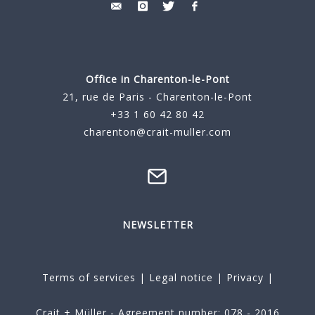
Office in Charenton-le-Pont
21, rue de Paris - Charenton-le-Pont
+33 1 60 42 80 42
charenton@crait-muller.com
NEWSLETTER
Terms of services
|
Legal notice
|
Privacy
|
Crait + Müller - Agreement number: 078 - 2016