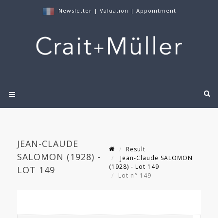
Newsletter
|
Valuation
|
Appointment
JEAN-CLAUDE
Result
SALOMON (1928) -
Jean-Claude SALOMON
(1928) - Lot 149
LOT 149
Lot n° 149