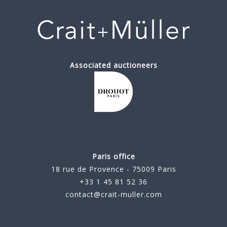
Associated auctioneers
Paris office
18 rue de Provence - 75009 Paris
+33 1 45 81 52 36
contact@crait-muller.com