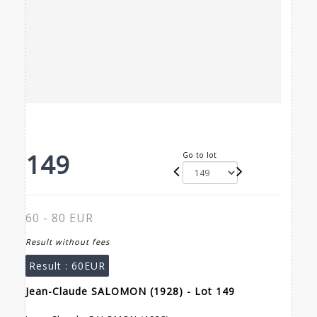
149
Go to lot
60 - 80 EUR
Result without fees
Result :
60EUR
Jean-Claude SALOMON (1928) - Lot 149