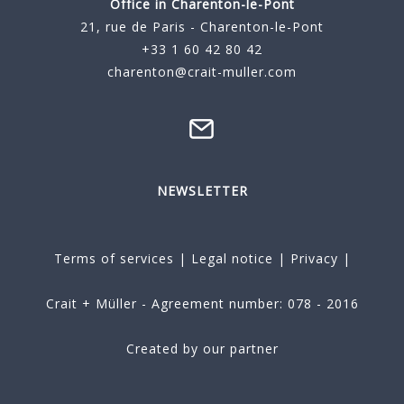
Office in Charenton-le-Pont
21, rue de Paris - Charenton-le-Pont
+33 1 60 42 80 42
charenton@crait-muller.com
NEWSLETTER
Terms of services
|
Legal notice
|
Privacy
|
Crait + Müller - Agreement number: 078 - 2016
Created by our partner