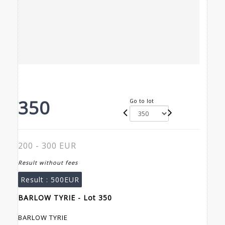
350
Go to lot
200 - 300 EUR
Result without fees
Result :
500EUR
BARLOW TYRIE - Lot 350
BARLOW TYRIE