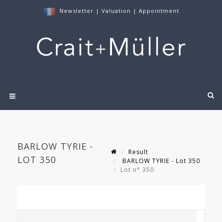
Newsletter
|
Valuation
|
Appointment
BARLOW TYRIE -
Result
LOT 350
BARLOW TYRIE - Lot 350
Lot n° 350