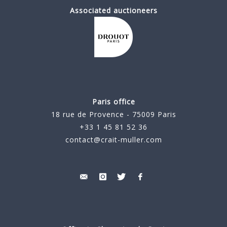
Associated auctioneers
Paris office
18 rue de Provence - 75009 Paris
+33 1 45 81 52 36
contact@crait-muller.com