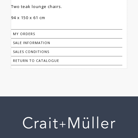
Two teak lounge chairs.
94 x 150 x 61 cm
MY ORDERS
SALE INFORMATION
SALES CONDITIONS
RETURN TO CATALOGUE