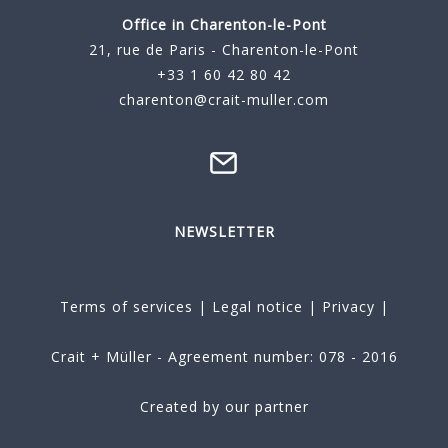
Office in Charenton-le-Pont
21, rue de Paris - Charenton-le-Pont
+33 1 60 42 80 42
charenton@crait-muller.com
NEWSLETTER
Terms of services
|
Legal notice
|
Privacy
|
Crait + Müller - Agreement number: 078 - 2016
Created by our partner