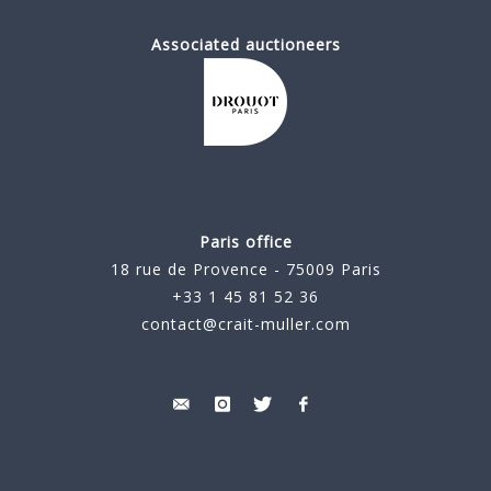
Associated auctioneers
Paris office
18 rue de Provence - 75009 Paris
+33 1 45 81 52 36
contact@crait-muller.com