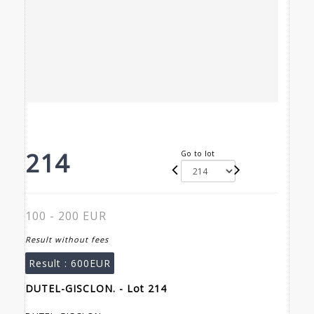
214
Go to lot
100 - 200 EUR
Result without fees
Result :
600EUR
DUTEL-GISCLON. - Lot 214