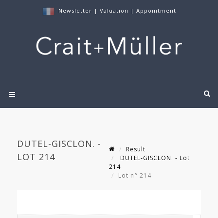
Newsletter
|
Valuation
|
Appointment
DUTEL-GISCLON. -
Result
LOT 214
DUTEL-GISCLON. - Lot
214
Lot n° 214