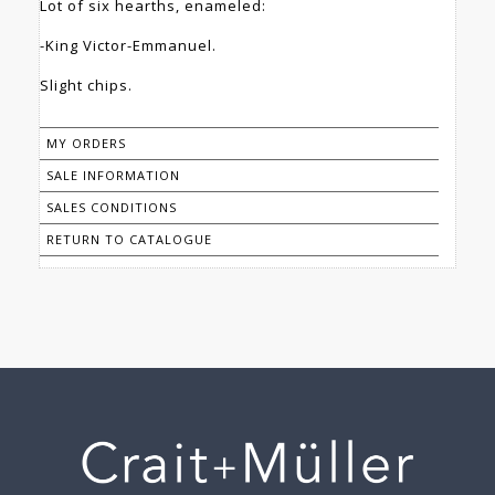
Lot of six hearths, enameled:
-King Victor-Emmanuel.
Slight chips.
MY ORDERS
SALE INFORMATION
SALES CONDITIONS
RETURN TO CATALOGUE