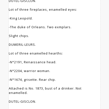
DUTEL-GISCLON.
Lot of three fireplaces, enamelled eyes:
-King Leopold.
-The duke of Orleans. Two exmplars.
Slight chips.
DUMERIL-LEURS.
Lot of three enamelled hearths:
-N°2191, Renaissance head.
-N°2204, warrior woman.
-N°1674, grisette. Rear chip.
Attached is No. 1873, bust of a drinker. Not
enamelled.
DUTEL-GISCLON.