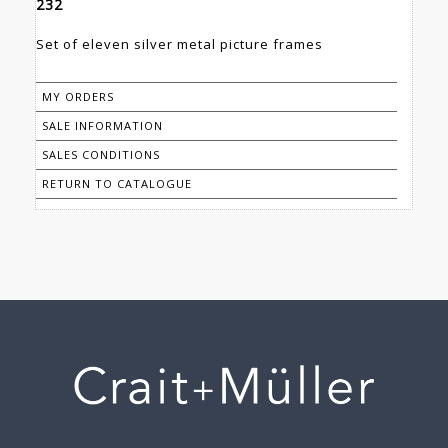
232
Set of eleven silver metal picture frames
MY ORDERS
SALE INFORMATION
SALES CONDITIONS
RETURN TO CATALOGUE