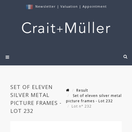
Newsletter
|
Valuation
|
Appointment
SET OF ELEVEN
Result
SILVER METAL
Set of eleven silver metal
picture frames - Lot 232
PICTURE FRAMES -
Lot n° 232
LOT 232