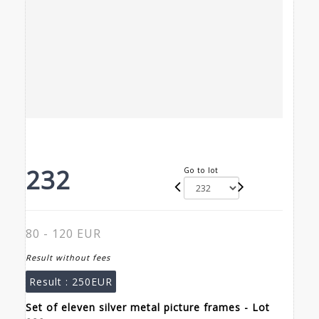
232
Go to lot
80 - 120 EUR
Result without fees
Result :
250EUR
Set of eleven silver metal picture frames - Lot