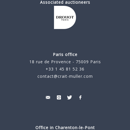
Associated auctioneers
Paris office
18 rue de Provence - 75009 Paris
+33 1 45 81 52 36
contact@crait-muller.com
Office in Charenton-le-Pont