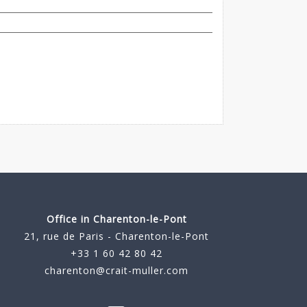
Office in Charenton-le-Pont
21, rue de Paris - Charenton-le-Pont
+33 1 60 42 80 42
charenton@crait-muller.com