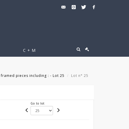
C + M
 framed pieces including : - Lot 25
Lot n° 25
Go to lot