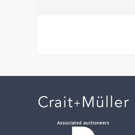
Associated auctioneers