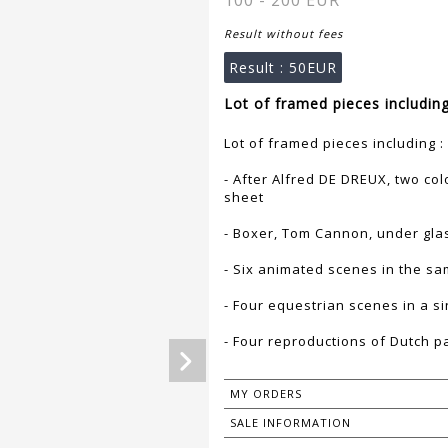
100 - 200 EUR
Result without fees
Result :
50EUR
Lot of framed pieces including
Lot of framed pieces including :
- After Alfred DE DREUX, two co
sheet
- Boxer, Tom Cannon, under glas
- Six animated scenes in the s
- Four equestrian scenes in a si
- Four reproductions of Dutch p
MY ORDERS
SALE INFORMATION