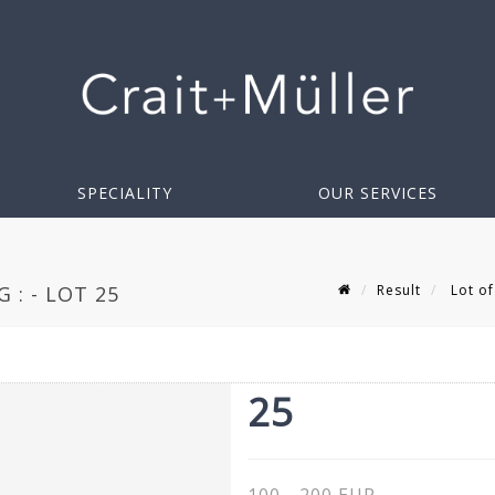
SPECIALITY
OUR SERVICES
Result
Lot of
 : - LOT 25
25