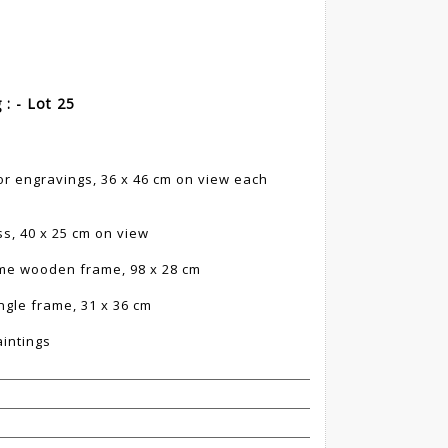
 : - Lot 25
lor engravings, 36 x 46 cm on view each
s, 40 x 25 cm on view
ame wooden frame, 98 x 28 cm
ngle frame, 31 x 36 cm
aintings