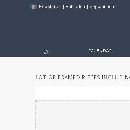
Newsletter
|
Valuation
|
Appointment
CALENDAR
LOT OF FRAMED PIECES INCLUDING