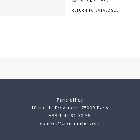
SALES CONDITIONS
RETURN TO CATALOGUE
Paris office
18 rue de Provence - 75009 Paris
+33 1 45 81 52 36
contact@crait-muller.com