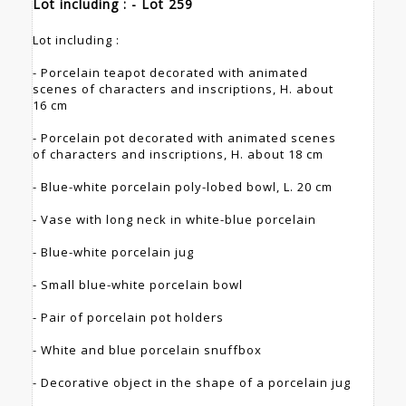
Lot including : - Lot 259
Lot including :
- Porcelain teapot decorated with animated
scenes of characters and inscriptions, H. about
16 cm
- Porcelain pot decorated with animated scenes
of characters and inscriptions, H. about 18 cm
- Blue-white porcelain poly-lobed bowl, L. 20 cm
- Vase with long neck in white-blue porcelain
- Blue-white porcelain jug
- Small blue-white porcelain bowl
- Pair of porcelain pot holders
- White and blue porcelain snuffbox
- Decorative object in the shape of a porcelain jug