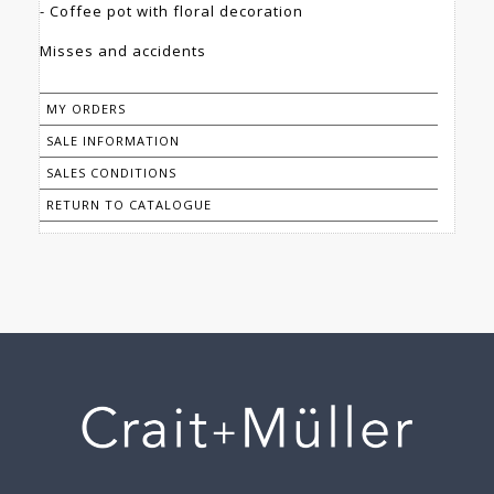
- Coffee pot with floral decoration
Misses and accidents
MY ORDERS
SALE INFORMATION
SALES CONDITIONS
RETURN TO CATALOGUE