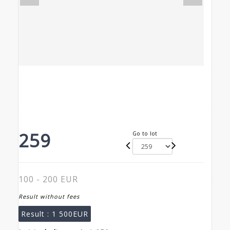
259
Go to lot
100 - 200 EUR
Result without fees
Result :
1 500EUR