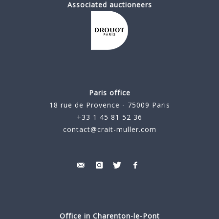
Associated auctioneers
Paris office
18 rue de Provence - 75009 Paris
+33 1 45 81 52 36
contact@crait-muller.com
Office in Charenton-le-Pont