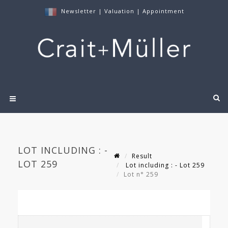
Newsletter
|
Valuation
|
Appointment
LOT INCLUDING : -
Result
LOT 259
Lot including : - Lot 259
Lot n° 259