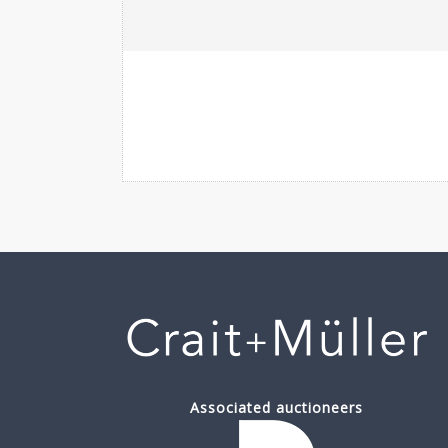
Associated auctioneers