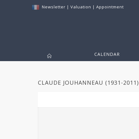
Newsletter
|
Valuation
|
Appointment
CALENDAR
CLAUDE JOUHANNEAU (1931-2011) 