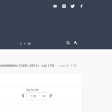
C + M
UHANNEAU (1931-2011) - Lot 176
Lot n° 176
Go to lot