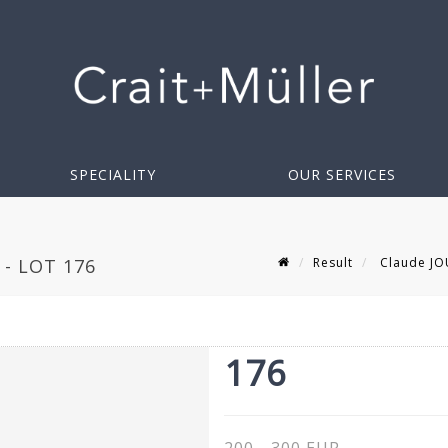
SPECIALITY
OUR SERVICES
Result
Claude JO
- LOT 176
176