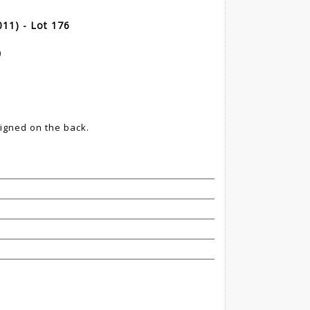
11) - Lot 176
)
igned on the back.