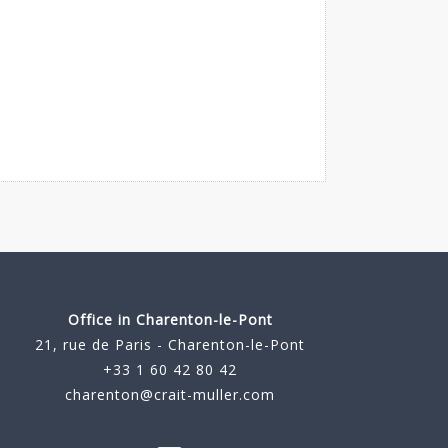
Office in Charenton-le-Pont
21, rue de Paris - Charenton-le-Pont
+33 1 60 42 80 42
charenton@crait-muller.com