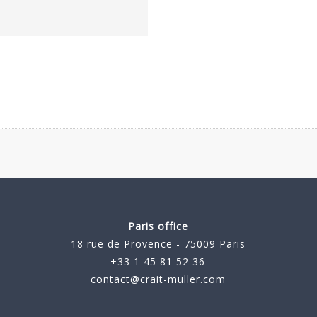
Paris office
18 rue de Provence - 75009 Paris
+33 1 45 81 52 36
contact@crait-muller.com