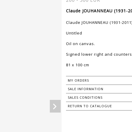
200 - 300 EUR
Claude JOUHANNEAU (1931-20
Claude JOUHANNEAU (1931-2011
Untitled
Oil on canvas.
Signed lower right and counters
81 x 100 cm
MY ORDERS
SALE INFORMATION
SALES CONDITIONS
RETURN TO CATALOGUE