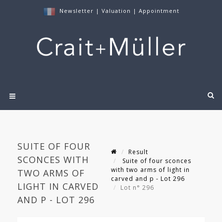
Newsletter
|
Valuation
|
Appointment
SUITE OF FOUR
Result
SCONCES WITH
Suite of four sconces
with two arms of light in
TWO ARMS OF
carved and p - Lot 296
LIGHT IN CARVED
Lot n° 296
AND P - LOT 296