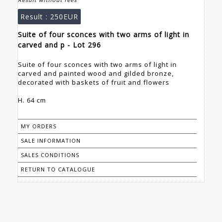
Result :
250EUR
Suite of four sconces with two arms of light in
carved and p - Lot 296
Suite of four sconces with two arms of light in
carved and painted wood and gilded bronze,
decorated with baskets of fruit and flowers
H. 64 cm
MY ORDERS
SALE INFORMATION
SALES CONDITIONS
RETURN TO CATALOGUE