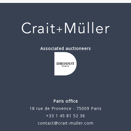
Associated auctioneers
Paris office
18 rue de Provence - 75009 Paris
+33 1 45 81 52 36
contact@crait-muller.com