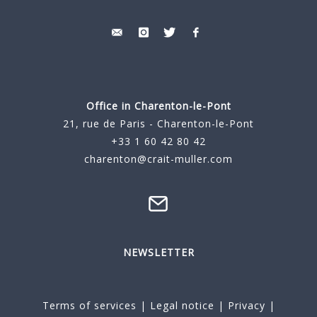
Office in Charenton-le-Pont
21, rue de Paris - Charenton-le-Pont
+33 1 60 42 80 42
charenton@crait-muller.com
NEWSLETTER
Terms of services
|
Legal notice
|
Privacy
|