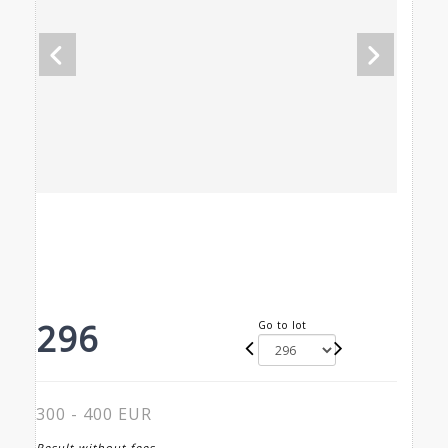
296
Go to lot
300 - 400 EUR
Result without fees