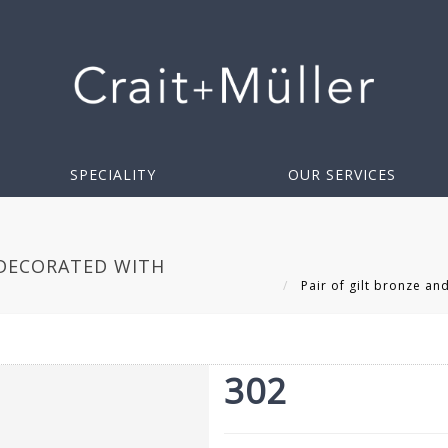
SPECIALITY
OUR SERVICES
 DECORATED WITH
Pair of gilt bronze an
302