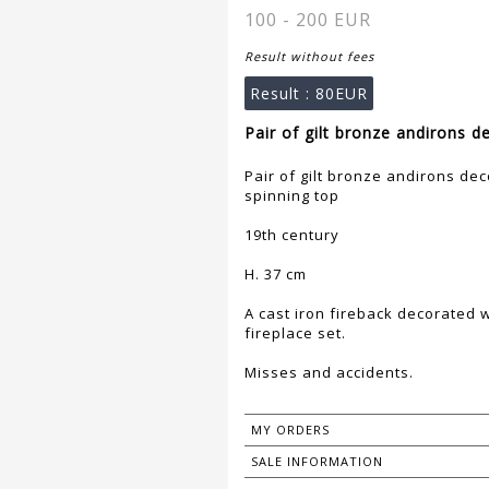
100 - 200 EUR
Result without fees
Result :
80EUR
Pair of gilt bronze andirons d
Pair of gilt bronze andirons dec
spinning top
19th century
H. 37 cm
A cast iron fireback decorated
fireplace set.
Misses and accidents.
MY ORDERS
SALE INFORMATION