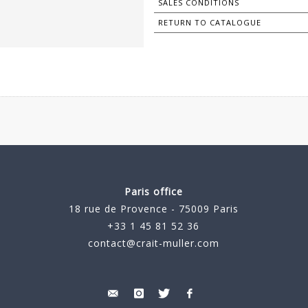
SALES CONDITIONS
RETURN TO CATALOGUE
Paris office
18 rue de Provence - 75009 Paris
+33 1 45 81 52 36
contact@crait-muller.com