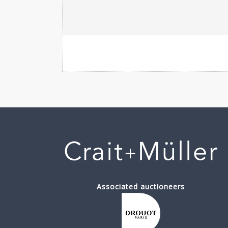
Associated auctioneers