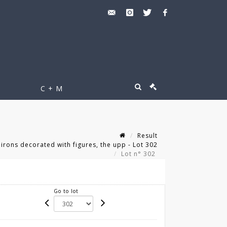
C + M
Result
dirons decorated with figures, the upp - Lot 302
Lot n° 302
Go to lot