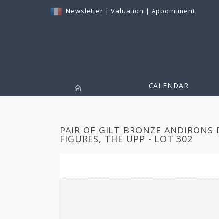
Newsletter
|
Valuation
|
Appointment
CALENDAR
PAIR OF GILT BRONZE ANDIRONS
FIGURES, THE UPP - LOT 302