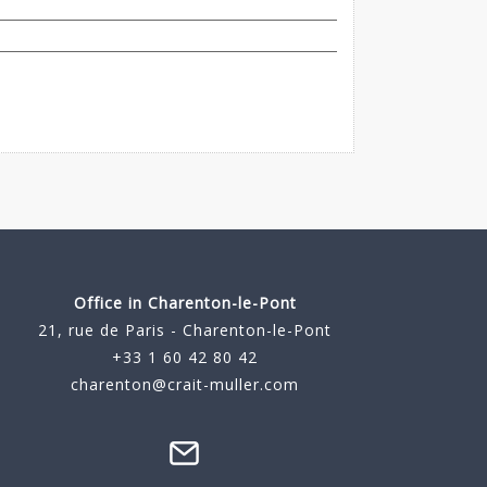
Office in Charenton-le-Pont
21, rue de Paris - Charenton-le-Pont
+33 1 60 42 80 42
charenton@crait-muller.com