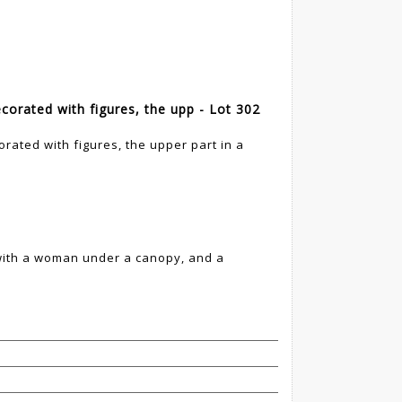
ecorated with figures, the upp - Lot 302
orated with figures, the upper part in a
 with a woman under a canopy, and a