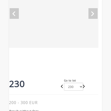
230
Go to lot
200 - 300 EUR
Result without fees