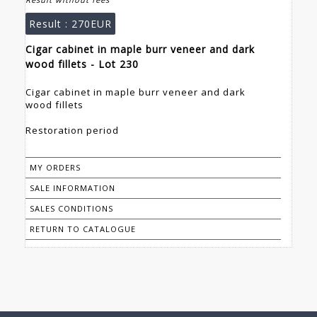
Result :
270EUR
Cigar cabinet in maple burr veneer and dark
wood fillets - Lot 230
Cigar cabinet in maple burr veneer and dark
wood fillets
Restoration period
MY ORDERS
SALE INFORMATION
SALES CONDITIONS
RETURN TO CATALOGUE