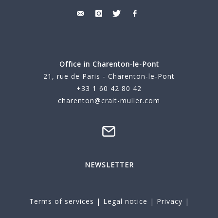
Office in Charenton-le-Pont
21, rue de Paris - Charenton-le-Pont
+33 1 60 42 80 42
charenton@crait-muller.com
NEWSLETTER
Terms of services
|
Legal notice
|
Privacy
|