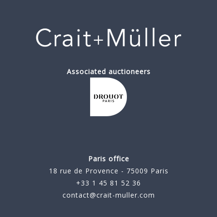
Associated auctioneers
Paris office
18 rue de Provence - 75009 Paris
+33 1 45 81 52 36
contact@crait-muller.com