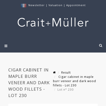
Newsletter
|
Valuation
|
Appointment
CIGAR CABINET IN
Result
MAPLE BURR
Cigar cabinet in maple
burr veneer and dark wood
VENEER AND DARK
fillets - Lot 230
WOOD FILLETS -
Lot n° 230
LOT 230