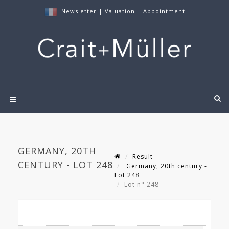
Newsletter
|
Valuation
|
Appointment
GERMANY, 20TH
Result
CENTURY - LOT 248
Germany, 20th century -
Lot 248
Lot n° 248