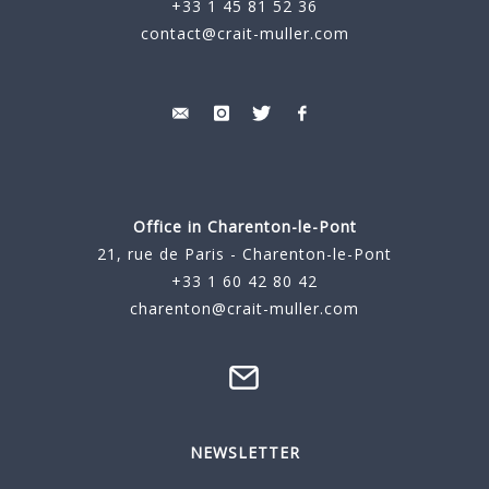
+33 1 45 81 52 36
contact@crait-muller.com
Office in Charenton-le-Pont
21, rue de Paris - Charenton-le-Pont
+33 1 60 42 80 42
charenton@crait-muller.com
NEWSLETTER