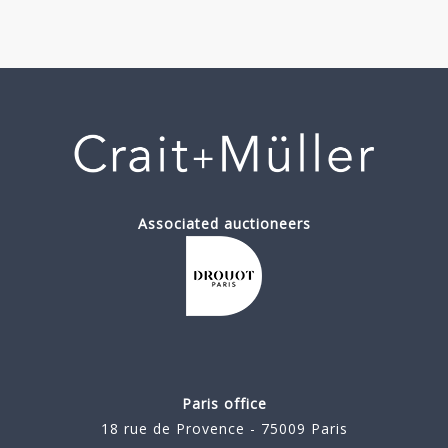
Associated auctioneers
Paris office
18 rue de Provence - 75009 Paris