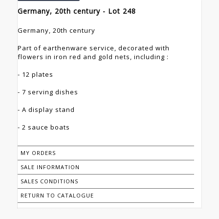
Germany, 20th century - Lot 248
Germany, 20th century
Part of earthenware service, decorated with
flowers in iron red and gold nets, including :
- 12 plates
- 7 serving dishes
- A display stand
- 2 sauce boats
MY ORDERS
SALE INFORMATION
SALES CONDITIONS
RETURN TO CATALOGUE