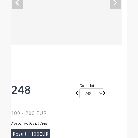
248
Go to lot
100 - 200 EUR
Result without fees
Result :
100EUR