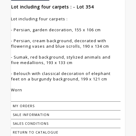
Lot including four carpets : - Lot 354
Lot including four carpets :
- Persian, garden decoration, 155 x 106 cm
- Persian, cream background, decorated with
flowering vases and blue scrolls, 190 x 134 cm
- Sumak, red background, stylized animals and
five medallions, 193 x 133 cm
- Belouch with classical decoration of elephant
feet on a burgundy background, 199 x 121 cm
Worn
MY ORDERS
SALE INFORMATION
SALES CONDITIONS
RETURN TO CATALOGUE