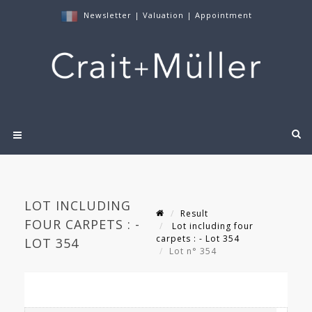
Newsletter
|
Valuation
|
Appointment
LOT INCLUDING
Result
FOUR CARPETS : -
Lot including four
carpets : - Lot 354
LOT 354
Lot n° 354