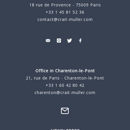
18 rue de Provence - 75009 Paris
+33 1 45 81 52 36
contact@crait-muller.com
Office in Charenton-le-Pont
21, rue de Paris - Charenton-le-Pont
+33 1 60 42 80 42
charenton@crait-muller.com