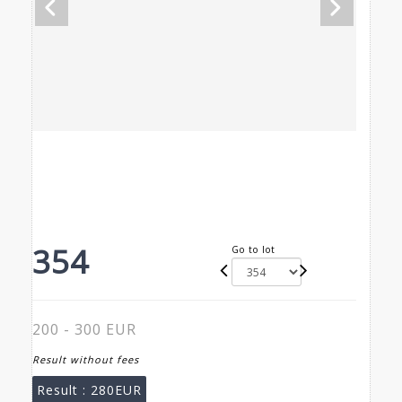
354
Go to lot
200 - 300 EUR
Result without fees
Result :
280EUR