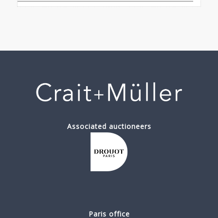
Associated auctioneers
Paris office