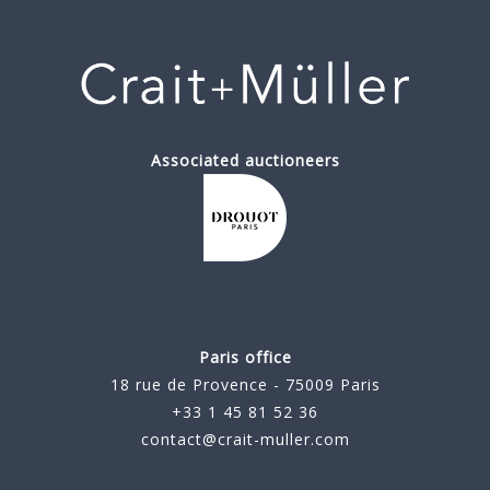
Associated auctioneers
Paris office
18 rue de Provence - 75009 Paris
+33 1 45 81 52 36
contact@crait-muller.com