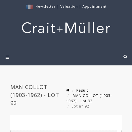
Newsletter
|
Valuation
|
Appointment
MAN COLLOT
Result
(1903-1962) - LOT
MAN COLLOT (1903-
1962) - Lot 92
92
Lot n° 92