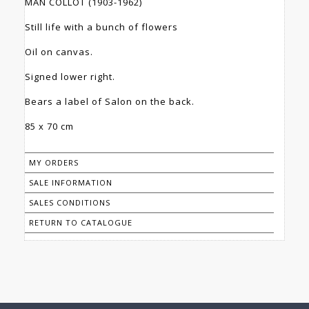
MAN COLLOT (1903-1962)
Still life with a bunch of flowers
Oil on canvas.
Signed lower right.
Bears a label of Salon on the back.
85 x 70 cm
MY ORDERS
SALE INFORMATION
SALES CONDITIONS
RETURN TO CATALOGUE