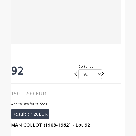
92
Go to lot
150 - 200 EUR
Result without fees
Result :
120EUR
MAN COLLOT (1903-1962) - Lot 92