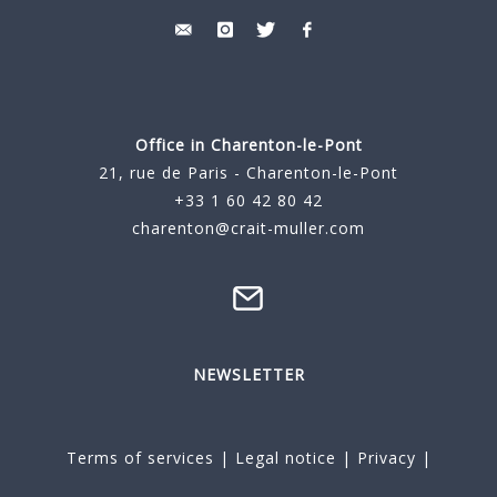
Office in Charenton-le-Pont
21, rue de Paris - Charenton-le-Pont
+33 1 60 42 80 42
charenton@crait-muller.com
NEWSLETTER
Terms of services
|
Legal notice
|
Privacy
|