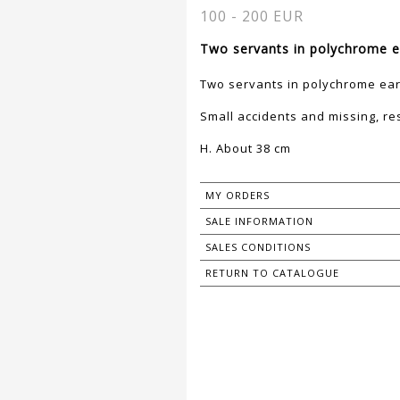
100 - 200 EUR
Two servants in polychrome e
Two servants in polychrome ea
Small accidents and missing, re
H. About 38 cm
MY ORDERS
SALE INFORMATION
SALES CONDITIONS
RETURN TO CATALOGUE