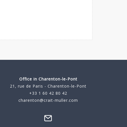
Office in Charenton-le-Pont
21, rue de Paris - Charenton-le-Pont
+33 1 60 42 80 42
charenton@crait-muller.com