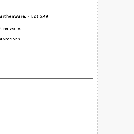
arthenware. - Lot 249
rthenware.
storations.