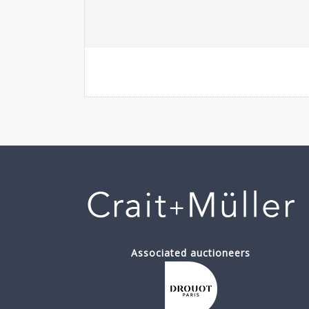
Associated auctioneers