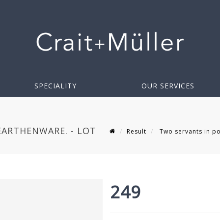
SPECIALITY
OUR SERVICES
ARTHENWARE. - LOT
Result
Two servants in po
249