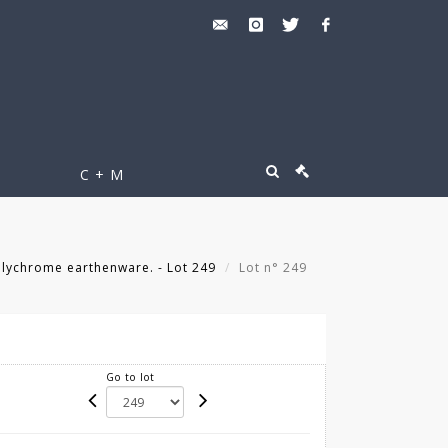
C + M
lychrome earthenware. - Lot 249
Lot n° 249
Go to lot