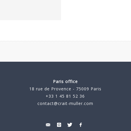
Paris office
18 rue de Provence - 75009 Paris
+33 1 45 81 52 36
contact@crait-muller.com