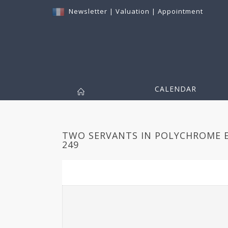
Newsletter
|
Valuation
|
Appointment
CALENDAR
TWO SERVANTS IN POLYCHROME E
249