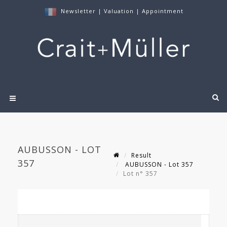
Newsletter
|
Valuation
|
Appointment
AUBUSSON - LOT
Result
357
AUBUSSON - Lot 357
Lot n° 357