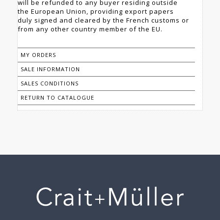
will be refunded to any buyer residing outside
the European Union, providing export papers
duly signed and cleared by the French customs or
from any other country member of the EU.
MY ORDERS
SALE INFORMATION
SALES CONDITIONS
RETURN TO CATALOGUE