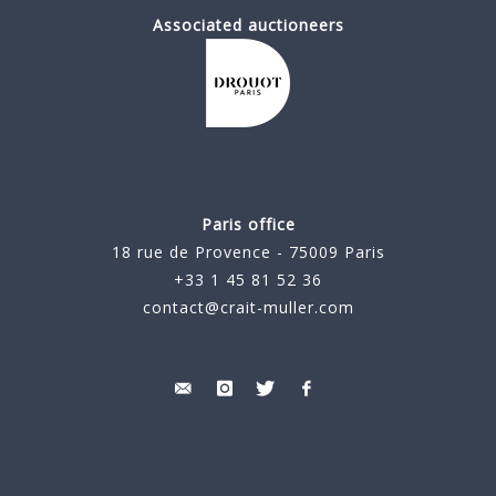
Associated auctioneers
Paris office
18 rue de Provence - 75009 Paris
+33 1 45 81 52 36
contact@crait-muller.com