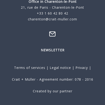
Office in Charenton-le-Pont
21, rue de Paris - Charenton-le-Pont
+33 1 60 42 80 42
charenton@crait-muller.com
NEWSLETTER
Terms of services
|
Legal notice
|
Privacy
|
Crait + Müller - Agreement number: 078 - 2016
Created by our partner