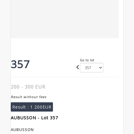
357
Go to lot
200 - 300 EUR
Result without fees
Result :
1 200EUR
AUBUSSON - Lot 357
AUBUSSON