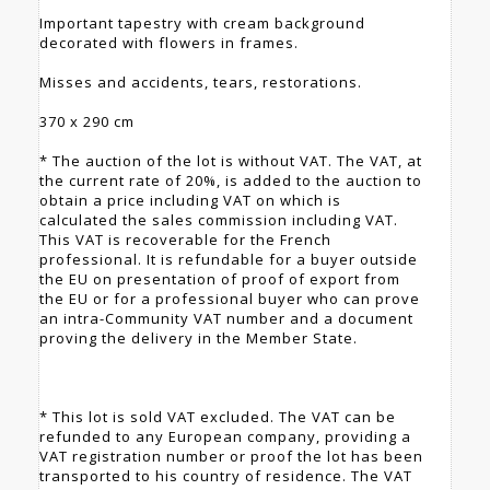
Important tapestry with cream background
decorated with flowers in frames.
Misses and accidents, tears, restorations.
370 x 290 cm
* The auction of the lot is without VAT. The VAT, at
the current rate of 20%, is added to the auction to
obtain a price including VAT on which is
calculated the sales commission including VAT.
This VAT is recoverable for the French
professional. It is refundable for a buyer outside
the EU on presentation of proof of export from
the EU or for a professional buyer who can prove
an intra-Community VAT number and a document
proving the delivery in the Member State.
* This lot is sold VAT excluded. The VAT can be
refunded to any European company, providing a
VAT registration number or proof the lot has been
transported to his country of residence. The VAT