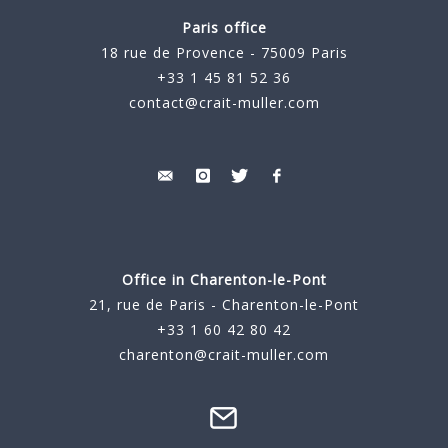
Paris office
18 rue de Provence - 75009 Paris
+33 1 45 81 52 36
contact@crait-muller.com
Office in Charenton-le-Pont
21, rue de Paris - Charenton-le-Pont
+33 1 60 42 80 42
charenton@crait-muller.com