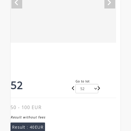
52
Go to lot
50 - 100 EUR
Result without fees
Result :
40EUR