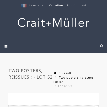
Newsletter
|
Valuation
|
Appointment
TWO POSTERS,
Result
REISSUES : - LOT 52
Two posters, reissues : -
Lot 52
Lot n° 52