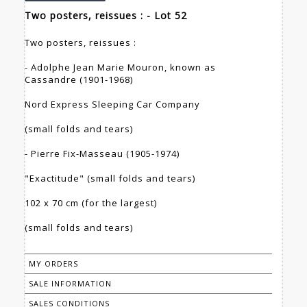
Two posters, reissues : - Lot 52
Two posters, reissues :
- Adolphe Jean Marie Mouron, known as
Cassandre (1901-1968)
Nord Express Sleeping Car Company
(small folds and tears)
- Pierre Fix-Masseau (1905-1974)
"Exactitude" (small folds and tears)
102 x 70 cm (for the largest)
(small folds and tears)
MY ORDERS
SALE INFORMATION
SALES CONDITIONS