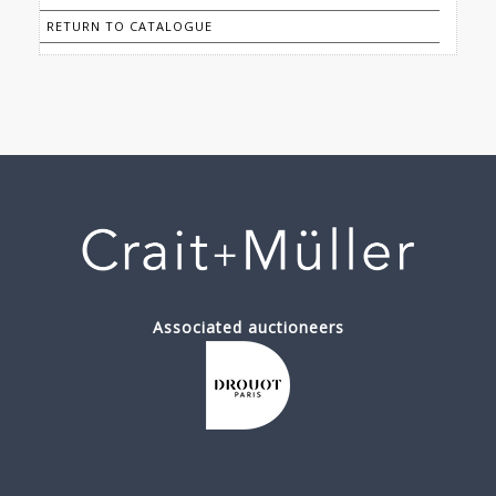
RETURN TO CATALOGUE
Associated auctioneers