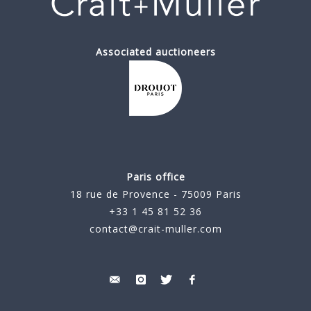
Associated auctioneers
Paris office
18 rue de Provence - 75009 Paris
+33 1 45 81 52 36
contact@crait-muller.com