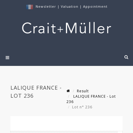
Newsletter
|
Valuation
|
Appointment
LALIQUE FRANCE -
Result
LOT 236
LALIQUE FRANCE - Lot
236
Lot n° 236