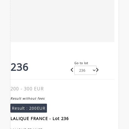
236
Go to lot
200 - 300 EUR
Result without fees
Result :
200EUR
LALIQUE FRANCE - Lot 236