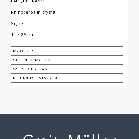
LALIQUE FRANCE
Rhinoceros in crystal
Signed
11 x 29 cm
MY ORDERS
SALE INFORMATION
SALES CONDITIONS
RETURN TO CATALOGUE