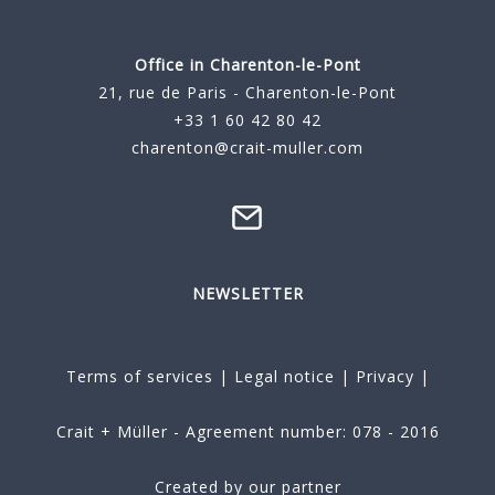
Office in Charenton-le-Pont
21, rue de Paris - Charenton-le-Pont
+33 1 60 42 80 42
charenton@crait-muller.com
NEWSLETTER
Terms of services
|
Legal notice
|
Privacy
|
Crait + Müller - Agreement number: 078 - 2016
Created by our partner