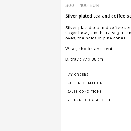
300 - 400 EUR
Silver plated tea and coffee se
Silver plated tea and coffee set
sugar bowl, a milk jug, sugar to
oves, the holds in pine cones.
Wear, shocks and dents
D. tray : 77 x 38 cm
MY ORDERS
SALE INFORMATION
SALES CONDITIONS
RETURN TO CATALOGUE