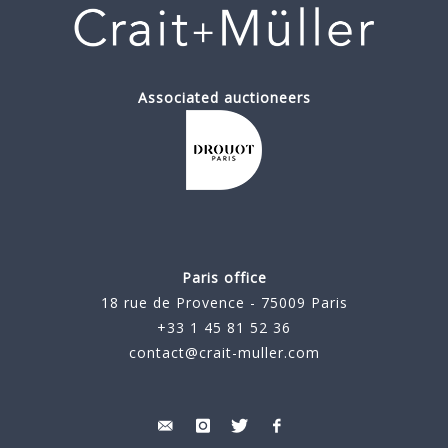
Associated auctioneers
Paris office
18 rue de Provence - 75009 Paris
+33 1 45 81 52 36
contact@crait-muller.com