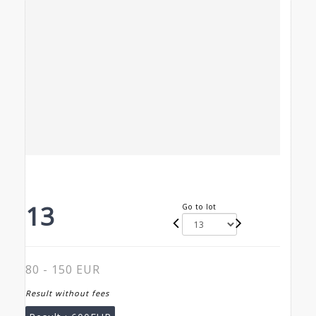
13
Go to lot
80 - 150 EUR
Result without fees