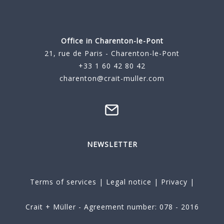
Office in Charenton-le-Pont
21, rue de Paris - Charenton-le-Pont
+33 1 60 42 80 42
charenton@crait-muller.com
NEWSLETTER
Terms of services
|
Legal notice
|
Privacy
|
Crait + Müller - Agreement number: 078 - 2016