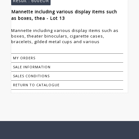
Result :
600EUR
Mannette including various display items such
as boxes, thea - Lot 13
Mannette including various display items such as
boxes, theater binoculars, cigarette cases,
bracelets, gilded metal cups and various
MY ORDERS
SALE INFORMATION
SALES CONDITIONS
RETURN TO CATALOGUE