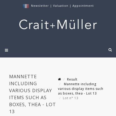
Newsletter
|
Valuation
|
Appointment
MANNETTE
Result
INCLUDING
Mannette including
various display items such
VARIOUS DISPLAY
as boxes, thea - Lot 13
ITEMS SUCH AS
Lot n° 13
BOXES, THEA - LOT
13