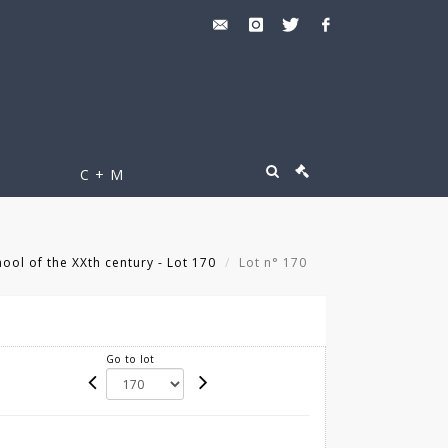
C + M
ool of the XXth century - Lot 170
Lot n° 170
Go to lot