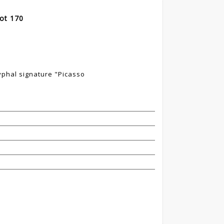
Lot 170
yphal signature "Picasso