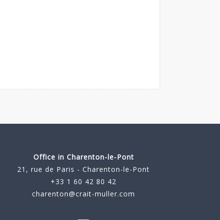
Office in Charenton-le-Pont
21, rue de Paris - Charenton-le-Pont
+33 1 60 42 80 42
charenton@crait-muller.com