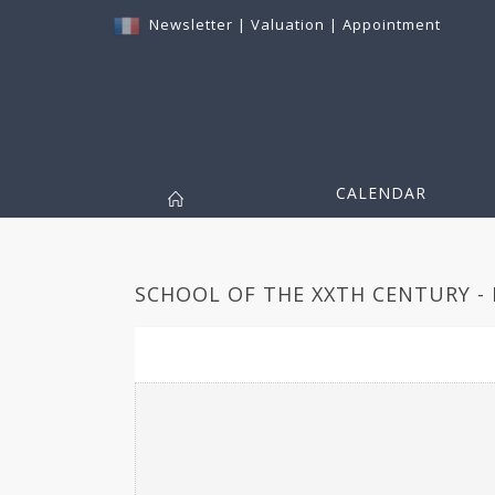
Newsletter
|
Valuation
|
Appointment
CALENDAR
SCHOOL OF THE XXTH CENTURY - 