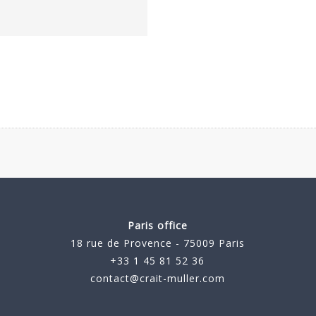
Paris office
18 rue de Provence - 75009 Paris
+33 1 45 81 52 36
contact@crait-muller.com