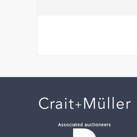
Associated auctioneers