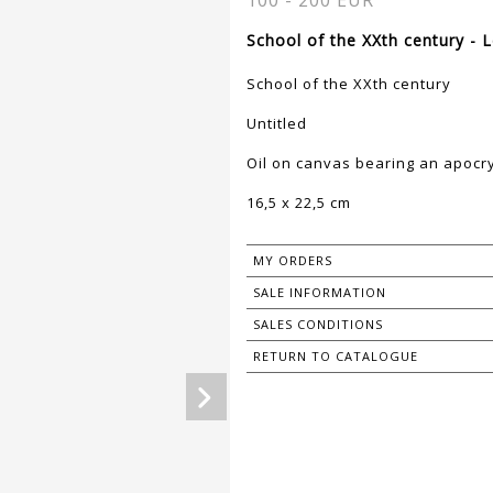
100 - 200 EUR
School of the XXth century - 
School of the XXth century
Untitled
Oil on canvas bearing an apocr
16,5 x 22,5 cm
MY ORDERS
SALE INFORMATION
SALES CONDITIONS
RETURN TO CATALOGUE