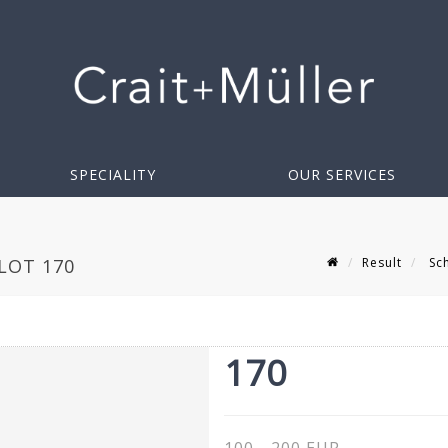
SPECIALITY
OUR SERVICES
Result
Sch
LOT 170
170