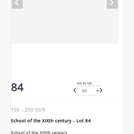
84
Go to lot
150 - 200 EUR
School of the XIXth century - Lot 84
School of the XIXth century