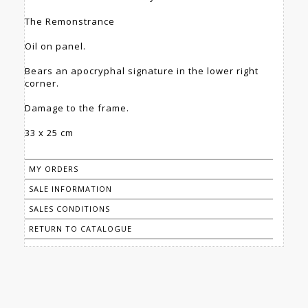
The Remonstrance
Oil on panel.
Bears an apocryphal signature in the lower right
corner.
Damage to the frame.
33 x 25 cm
MY ORDERS
SALE INFORMATION
SALES CONDITIONS
RETURN TO CATALOGUE