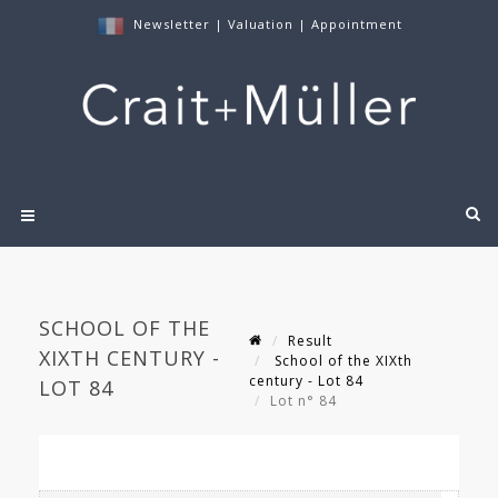
Newsletter
|
Valuation
|
Appointment
SCHOOL OF THE
Result
XIXTH CENTURY -
School of the XIXth
century - Lot 84
LOT 84
Lot n° 84