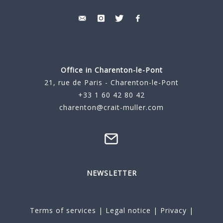
Office in Charenton-le-Pont
21, rue de Paris - Charenton-le-Pont
+33 1 60 42 80 42
charenton@crait-muller.com
NEWSLETTER
Terms of services
|
Legal notice
|
Privacy
|