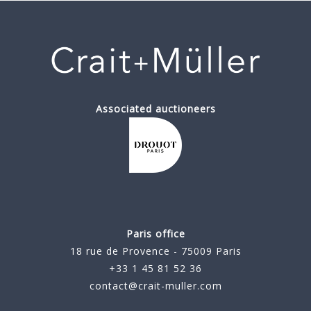
Associated auctioneers
Paris office
18 rue de Provence - 75009 Paris
+33 1 45 81 52 36
contact@crait-muller.com