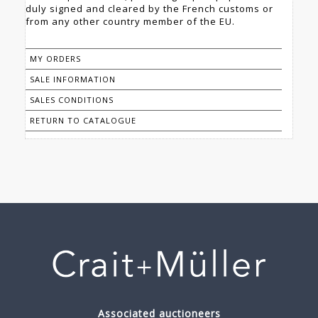
duly signed and cleared by the French customs or
from any other country member of the EU.
MY ORDERS
SALE INFORMATION
SALES CONDITIONS
RETURN TO CATALOGUE
Associated auctioneers