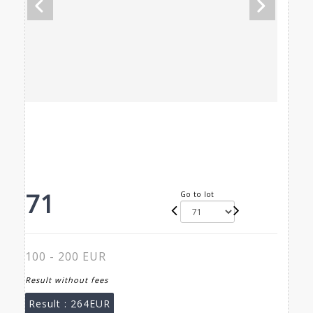
71
Go to lot
100 - 200 EUR
Result without fees
Result :
264EUR