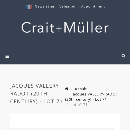
Newsletter
|
Valuation
|
Appointment
JACQUES VALLERY-
Result
RADOT (20TH
Jacques VALLERY-RADOT
(20th century) - Lot 71
CENTURY) - LOT 71
Lot n° 71