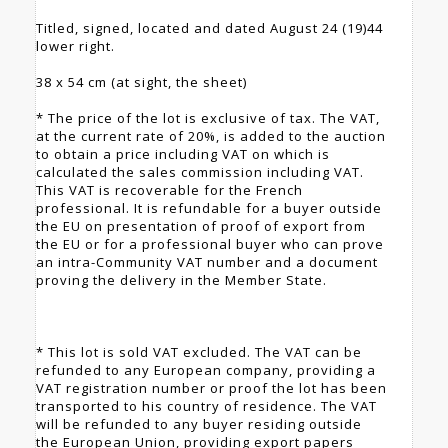
Titled, signed, located and dated August 24 (19)44
lower right.
38 x 54 cm (at sight, the sheet)
* The price of the lot is exclusive of tax. The VAT,
at the current rate of 20%, is added to the auction
to obtain a price including VAT on which is
calculated the sales commission including VAT.
This VAT is recoverable for the French
professional. It is refundable for a buyer outside
the EU on presentation of proof of export from
the EU or for a professional buyer who can prove
an intra-Community VAT number and a document
proving the delivery in the Member State.
* This lot is sold VAT excluded. The VAT can be
refunded to any European company, providing a
VAT registration number or proof the lot has been
transported to his country of residence. The VAT
will be refunded to any buyer residing outside
the European Union, providing export papers