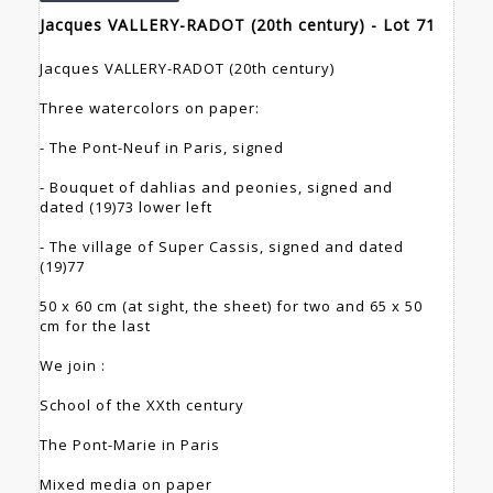
Jacques VALLERY-RADOT (20th century) - Lot 71
Jacques VALLERY-RADOT (20th century)
Three watercolors on paper:
- The Pont-Neuf in Paris, signed
- Bouquet of dahlias and peonies, signed and
dated (19)73 lower left
- The village of Super Cassis, signed and dated
(19)77
50 x 60 cm (at sight, the sheet) for two and 65 x 50
cm for the last
We join :
School of the XXth century
The Pont-Marie in Paris
Mixed media on paper