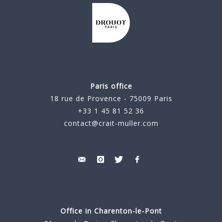
Paris office
18 rue de Provence - 75009 Paris
+33 1 45 81 52 36
contact@crait-muller.com
Office in Charenton-le-Pont