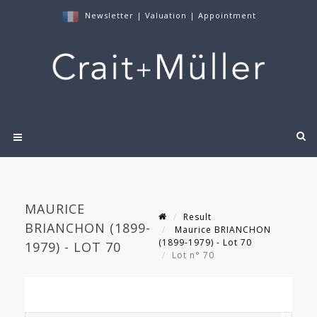
Newsletter
|
Valuation
|
Appointment
MAURICE
Result
BRIANCHON (1899-
Maurice BRIANCHON
(1899-1979) - Lot 70
1979) - LOT 70
Lot n° 70