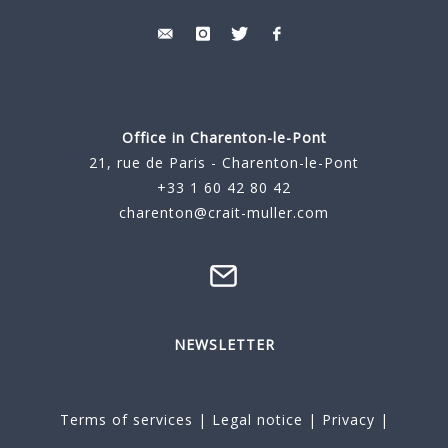
Office in Charenton-le-Pont
21, rue de Paris - Charenton-le-Pont
+33 1 60 42 80 42
charenton@crait-muller.com
NEWSLETTER
Terms of services
|
Legal notice
|
Privacy
|