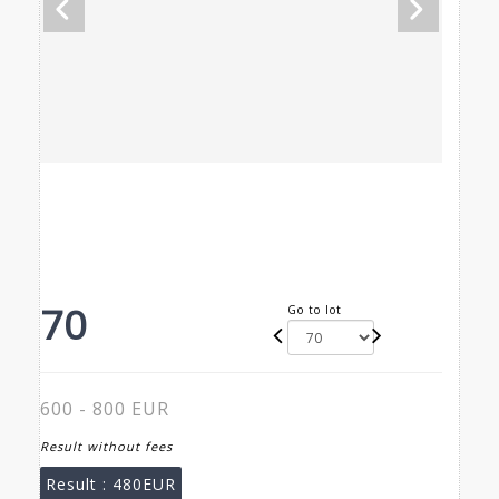
70
Go to lot
600 - 800 EUR
Result without fees
Result :
480EUR