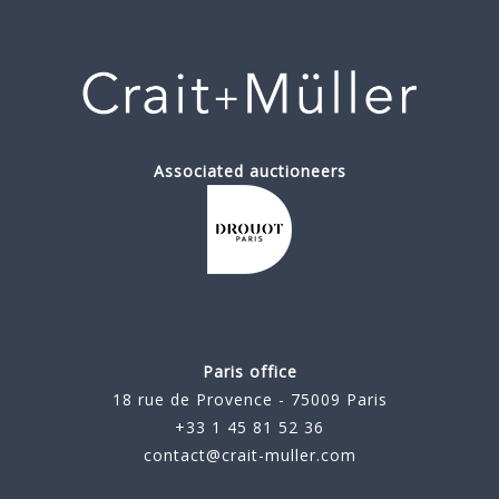
Associated auctioneers
Paris office
18 rue de Provence - 75009 Paris
+33 1 45 81 52 36
contact@crait-muller.com