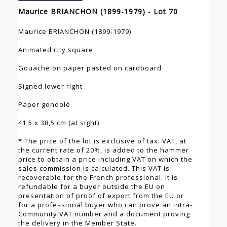
Maurice BRIANCHON (1899-1979) - Lot 70
Maurice BRIANCHON (1899-1979)
Animated city square
Gouache on paper pasted on cardboard
Signed lower right
Paper gondolé
41,5 x 38,5 cm (at sight)
* The price of the lot is exclusive of tax. VAT, at
the current rate of 20%, is added to the hammer
price to obtain a price including VAT on which the
sales commission is calculated. This VAT is
recoverable for the French professional. It is
refundable for a buyer outside the EU on
presentation of proof of export from the EU or
for a professional buyer who can prove an intra-
Community VAT number and a document proving
the delivery in the Member State.