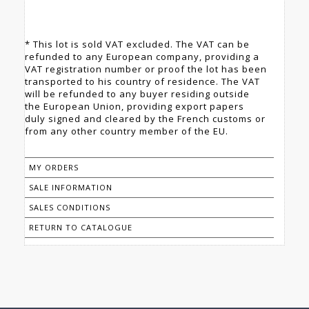
* This lot is sold VAT excluded. The VAT can be
refunded to any European company, providing a
VAT registration number or proof the lot has been
transported to his country of residence. The VAT
will be refunded to any buyer residing outside
the European Union, providing export papers
duly signed and cleared by the French customs or
from any other country member of the EU.
MY ORDERS
SALE INFORMATION
SALES CONDITIONS
RETURN TO CATALOGUE