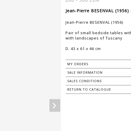
200 - 300 EUR
Jean-Pierre BESENVAL (1956) 
Jean-Pierre BESENVAL (1956)
Pair of small bedside tables w
with landscapes of Tuscany
D. 43 x 61 x 46 cm
MY ORDERS
SALE INFORMATION
SALES CONDITIONS
RETURN TO CATALOGUE