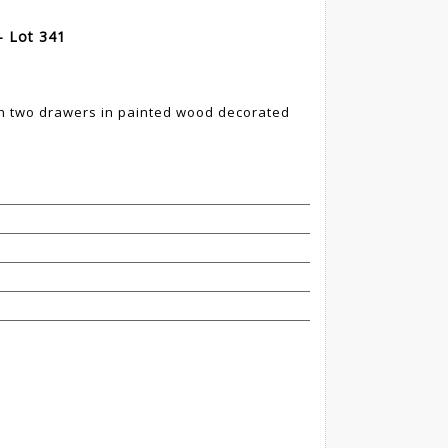
- Lot 341
ith two drawers in painted wood decorated