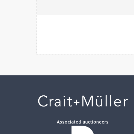
Associated auctioneers