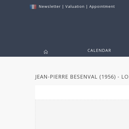
Newsletter
|
Valuation
|
Appointment
CALENDAR
JEAN-PIERRE BESENVAL (1956) - L