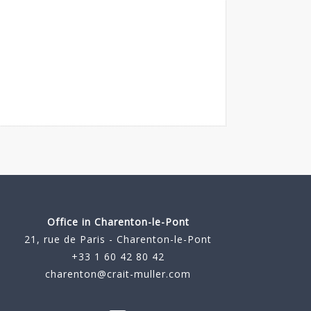
Office in Charenton-le-Pont
21, rue de Paris - Charenton-le-Pont
+33 1 60 42 80 42
charenton@crait-muller.com