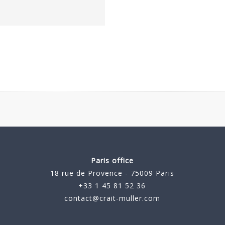
Paris office
18 rue de Provence - 75009 Paris
+33 1 45 81 52 36
contact@crait-muller.com