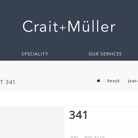
SPECIALITY
OUR SERVICES
Result
Jean-
OT 341
341