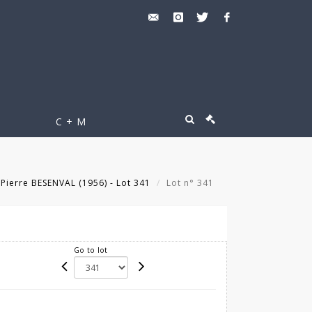
C + M
Pierre BESENVAL (1956) - Lot 341
Lot n° 341
Go to lot