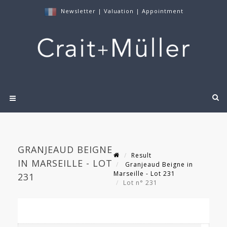
Newsletter
|
Valuation
|
Appointment
GRANJEAUD BEIGNE
Result
IN MARSEILLE - LOT
Granjeaud Beigne in
Marseille - Lot 231
231
Lot n° 231