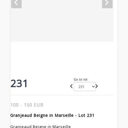
231
Go to lot
100 - 150 EUR
Granjeaud Beigne in Marseille - Lot 231
Granjeaud Beigne in Marseille