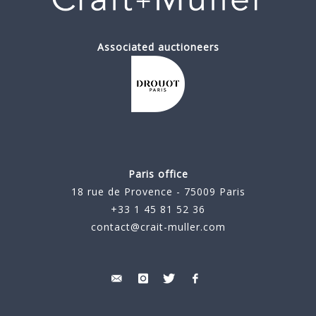
Associated auctioneers
Paris office
18 rue de Provence - 75009 Paris
+33 1 45 81 52 36
contact@crait-muller.com