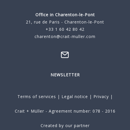
Office in Charenton-le-Pont
21, rue de Paris - Charenton-le-Pont
+33 1 60 42 80 42
charenton@crait-muller.com
NEWSLETTER
Terms of services
|
Legal notice
|
Privacy
|
Crait + Müller - Agreement number: 078 - 2016
Created by our partner