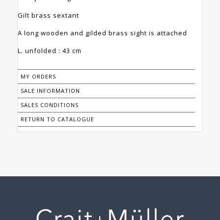
Gilt brass sextant
A long wooden and gilded brass sight is attached
L. unfolded : 43 cm
MY ORDERS
SALE INFORMATION
SALES CONDITIONS
RETURN TO CATALOGUE