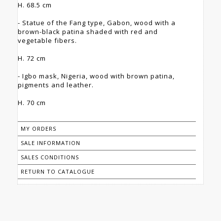
H. 68.5 cm
- Statue of the Fang type, Gabon, wood with a
brown-black patina shaded with red and
vegetable fibers.
H. 72 cm
- Igbo mask, Nigeria, wood with brown patina,
pigments and leather.
H. 70 cm
MY ORDERS
SALE INFORMATION
SALES CONDITIONS
RETURN TO CATALOGUE