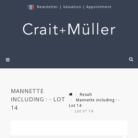
Newsletter
|
Valuation
|
Appointment
MANNETTE
Result
INCLUDING : - LOT
Mannette including : -
Lot 14
14
Lot n° 14