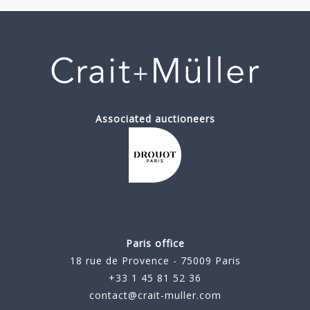
Associated auctioneers
Paris office
18 rue de Provence - 75009 Paris
+33 1 45 81 52 36
contact@crait-muller.com