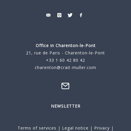
Office in Charenton-le-Pont
21, rue de Paris - Charenton-le-Pont
+33 1 60 42 80 42
charenton@crait-muller.com
NEWSLETTER
Terms of services
|
Legal notice
|
Privacy
|