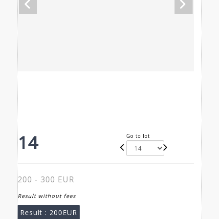
14
Go to lot
200 - 300 EUR
Result without fees
Result :
200EUR