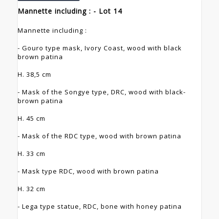
Mannette including : - Lot 14
Mannette including :
- Gouro type mask, Ivory Coast, wood with black
brown patina
H. 38,5 cm
- Mask of the Songye type, DRC, wood with black-
brown patina
H. 45 cm
- Mask of the RDC type, wood with brown patina
H. 33 cm
- Mask type RDC, wood with brown patina
H. 32 cm
- Lega type statue, RDC, bone with honey patina