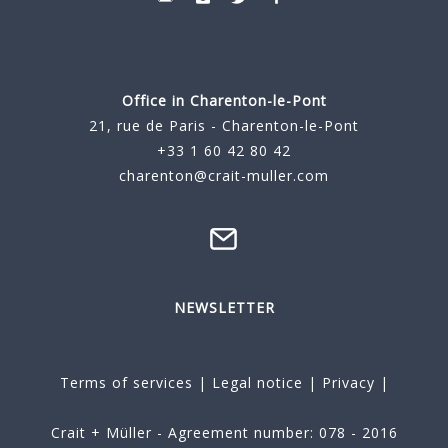
Office in Charenton-le-Pont
21, rue de Paris - Charenton-le-Pont
+33 1 60 42 80 42
charenton@crait-muller.com
NEWSLETTER
Terms of services
|
Legal notice
|
Privacy
|
Crait + Müller - Agreement number: 078 - 2016