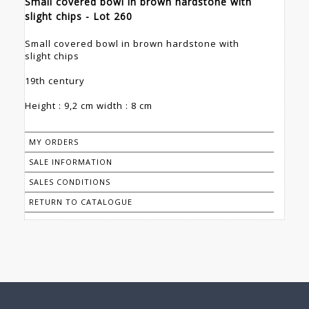
Small covered bowl in brown hardstone with
slight chips - Lot 260
Small covered bowl in brown hardstone with
slight chips
19th century
Height : 9,2 cm width : 8 cm
MY ORDERS
SALE INFORMATION
SALES CONDITIONS
RETURN TO CATALOGUE