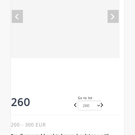
260
Go to lot
200 - 300 EUR