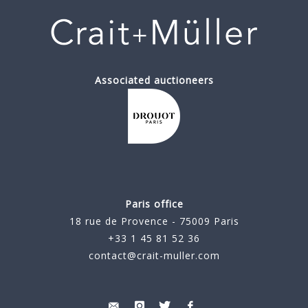
Associated auctioneers
Paris office
18 rue de Provence - 75009 Paris
+33 1 45 81 52 36
contact@crait-muller.com