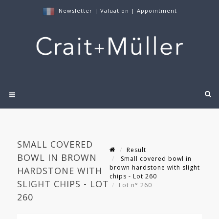
Newsletter
|
Valuation
|
Appointment
SMALL COVERED
Result
BOWL IN BROWN
Small covered bowl in
brown hardstone with slight
HARDSTONE WITH
chips - Lot 260
SLIGHT CHIPS - LOT
Lot n° 260
260