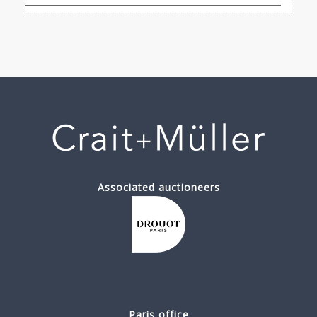
Associated auctioneers
Paris office