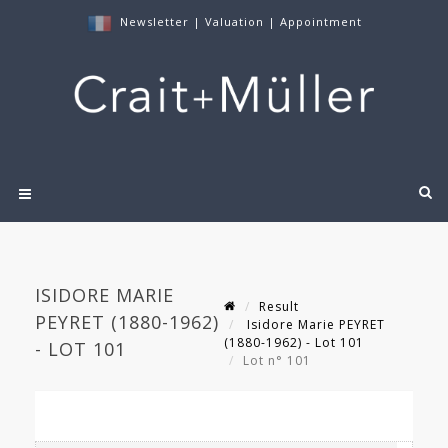
Newsletter
|
Valuation
|
Appointment
ISIDORE MARIE
Result
PEYRET (1880-1962)
Isidore Marie PEYRET
(1880-1962) - Lot 101
- LOT 101
Lot n° 101