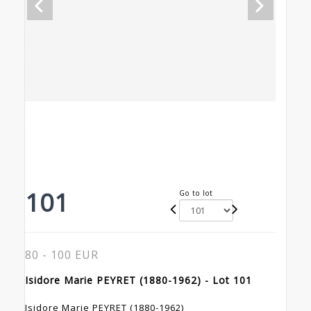
101
Go to lot
80 - 100 EUR
Isidore Marie PEYRET (1880-1962) - Lot 101
Isidore Marie PEYRET (1880-1962)