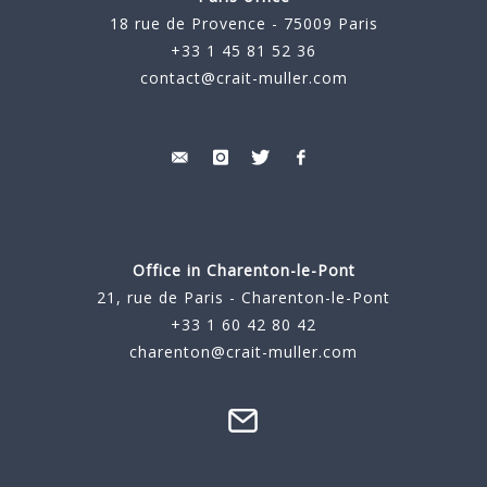
18 rue de Provence - 75009 Paris
+33 1 45 81 52 36
contact@crait-muller.com
Office in Charenton-le-Pont
21, rue de Paris - Charenton-le-Pont
+33 1 60 42 80 42
charenton@crait-muller.com