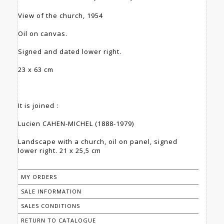
View of the church, 1954
Oil on canvas.
Signed and dated lower right.
23 x 63 cm
It is joined :
Lucien CAHEN-MICHEL (1888-1979)
Landscape with a church, oil on panel, signed
lower right. 21 x 25,5 cm
MY ORDERS
SALE INFORMATION
SALES CONDITIONS
RETURN TO CATALOGUE