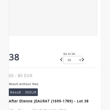
38
Go to lot
60 - 80 EUR
Result without fees
Result :
30EUR
After Etienne JEAURAT (1699-1789) - Lot 38