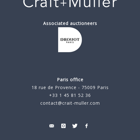
Associated auctioneers
Paris office
18 rue de Provence - 75009 Paris
+33 1 45 81 52 36
contact@crait-muller.com