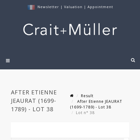
Newsletter
|
Valuation
|
Appointment
AFTER ETIENNE
Result
JEAURAT (1699-
After Etienne JEAURAT
(1699-1789) - Lot 38
1789) - LOT 38
Lot n° 38