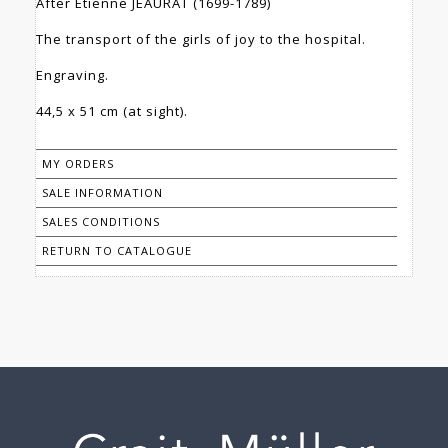
After Etienne JEAURAT (1699-1789)
The transport of the girls of joy to the hospital.
Engraving.
44,5 x 51 cm (at sight).
MY ORDERS
SALE INFORMATION
SALES CONDITIONS
RETURN TO CATALOGUE