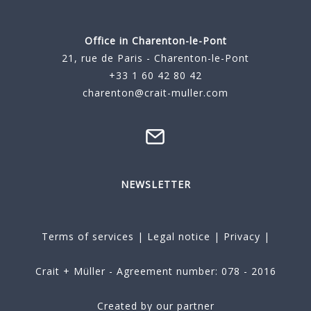
Office in Charenton-le-Pont
21, rue de Paris - Charenton-le-Pont
+33 1 60 42 80 42
charenton@crait-muller.com
NEWSLETTER
Terms of services
|
Legal notice
|
Privacy
|
Crait + Müller - Agreement number: 078 - 2016
Created by our partner