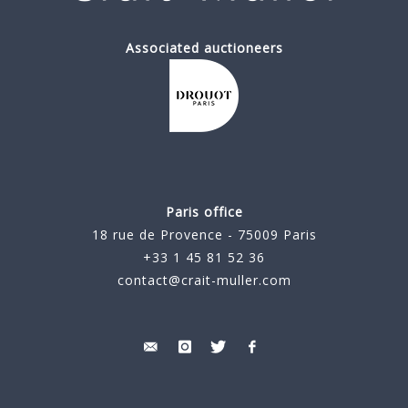
Associated auctioneers
Paris office
18 rue de Provence - 75009 Paris
+33 1 45 81 52 36
contact@crait-muller.com