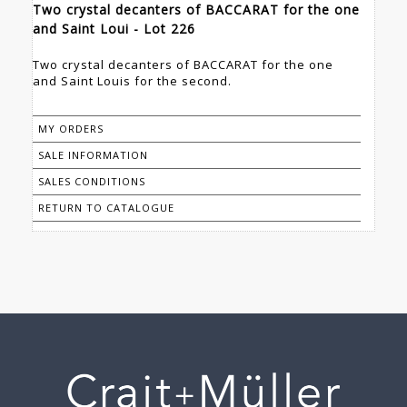
Two crystal decanters of BACCARAT for the one
and Saint Loui - Lot 226
Two crystal decanters of BACCARAT for the one
and Saint Louis for the second.
MY ORDERS
SALE INFORMATION
SALES CONDITIONS
RETURN TO CATALOGUE