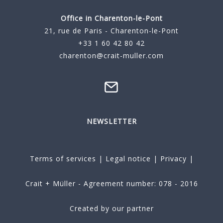
Office in Charenton-le-Pont
21, rue de Paris - Charenton-le-Pont
+33 1 60 42 80 42
charenton@crait-muller.com
NEWSLETTER
Terms of services
|
Legal notice
|
Privacy
|
Crait + Müller - Agreement number: 078 - 2016
Created by our partner