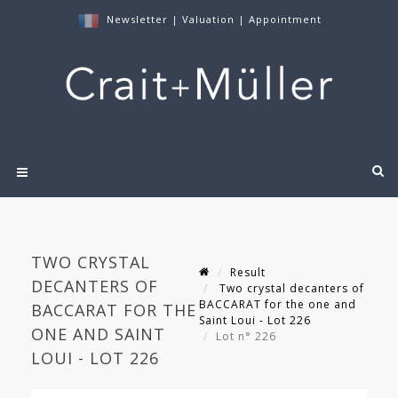
Newsletter
|
Valuation
|
Appointment
TWO CRYSTAL
Result
DECANTERS OF
Two crystal decanters of
BACCARAT for the one and
BACCARAT FOR THE
Saint Loui - Lot 226
ONE AND SAINT
Lot n° 226
LOUI - LOT 226