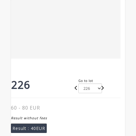
226
Go to lot
60 - 80 EUR
Result without fees
Result :
40EUR