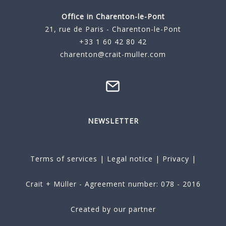
Office in Charenton-le-Pont
21, rue de Paris - Charenton-le-Pont
+33 1 60 42 80 42
charenton@crait-muller.com
NEWSLETTER
Terms of services
|
Legal notice
|
Privacy
|
Crait + Müller - Agreement number: 078 - 2016
Created by our partner