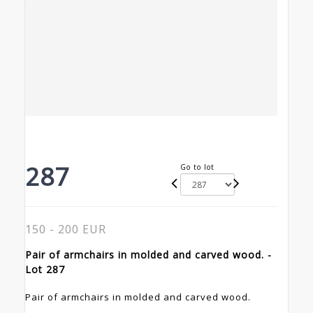
287
Go to lot
150 - 200 EUR
Pair of armchairs in molded and carved wood. -
Lot 287
Pair of armchairs in molded and carved wood.