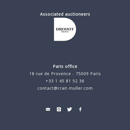
Associated auctioneers
Paris office
18 rue de Provence - 75009 Paris
+33 1 45 81 52 36
contact@crait-muller.com