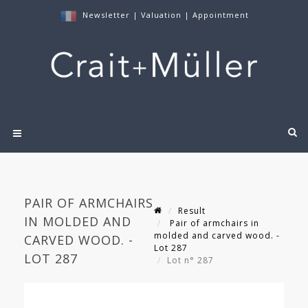
Newsletter
|
Valuation
|
Appointment
PAIR OF ARMCHAIRS
Result
IN MOLDED AND
Pair of armchairs in
molded and carved wood. -
CARVED WOOD. -
Lot 287
LOT 287
Lot n° 287