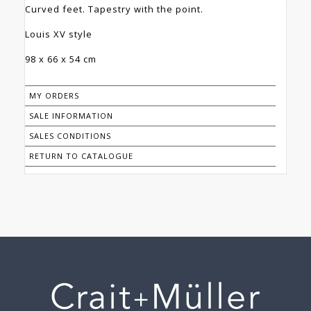
Curved feet. Tapestry with the point.
Louis XV style
98 x 66 x 54 cm
MY ORDERS
SALE INFORMATION
SALES CONDITIONS
RETURN TO CATALOGUE