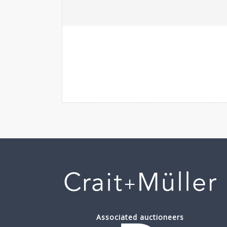
Associated auctioneers