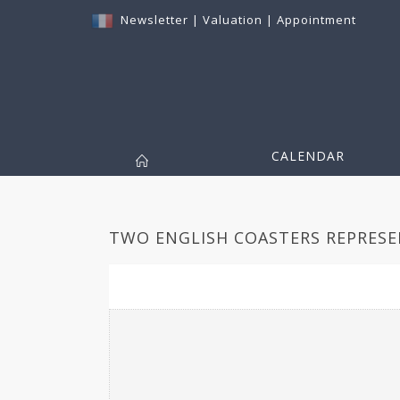
Newsletter
|
Valuation
|
Appointment
CALENDAR
TWO ENGLISH COASTERS REPRESEN