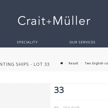
SPECIALITY
OUR SERVICES
Result
Two English co
TING SHIPS - LOT 33
33