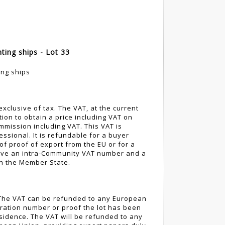
ting ships - Lot 33
ing ships
 exclusive of tax. The VAT, at the current
tion to obtain a price including VAT on
mmission including VAT. This VAT is
ssional. It is refundable for a buyer
of proof of export from the EU or for a
ove an intra-Community VAT number and a
in the Member State.
. The VAT can be refunded to any European
ration number or proof the lot has been
esidence. The VAT will be refunded to any