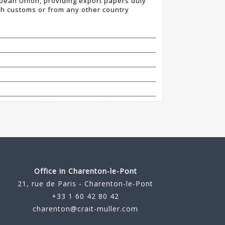
opean Union, providing export papers duly
ch customs or from any other country
Office in Charenton-le-Pont
21, rue de Paris - Charenton-le-Pont
+33 1 60 42 80 42
charenton@crait-muller.com