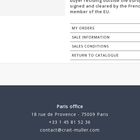
buyer residing outside the Eur
signed and cleared by the Fren
member of the EU.
MY ORDERS
SALE INFORMATION
SALES CONDITIONS
RETURN TO CATALOGUE
Paris office
18 rue de Provence - 75009 Paris
+33 1 45 81 52 36
contact@crait-muller.com