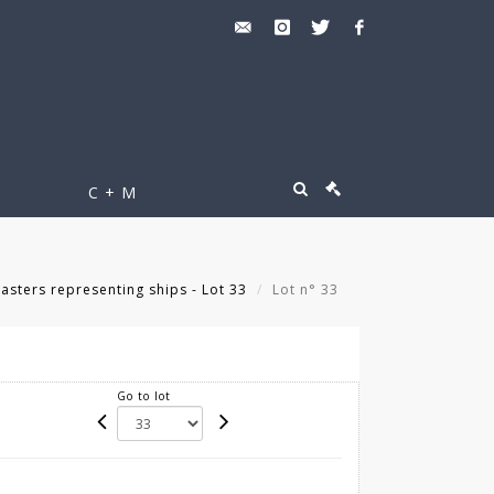
C + M
asters representing ships - Lot 33
Lot n° 33
Go to lot