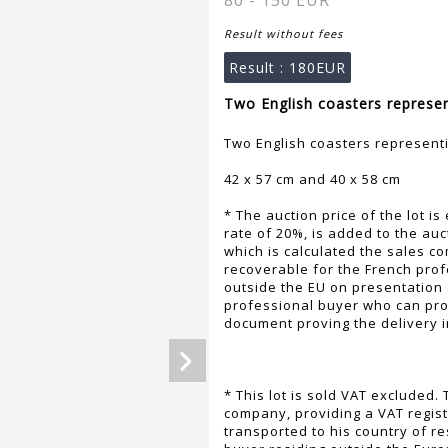
80 - 150 EUR
Result without fees
Result :
180EUR
Two English coasters represen
Two English coasters represent
42 x 57 cm and 40 x 58 cm
* The auction price of the lot is
rate of 20%, is added to the auc
which is calculated the sales co
recoverable for the French profe
outside the EU on presentation 
professional buyer who can pr
document proving the delivery 
* This lot is sold VAT excluded
company, providing a VAT regist
transported to his country of r