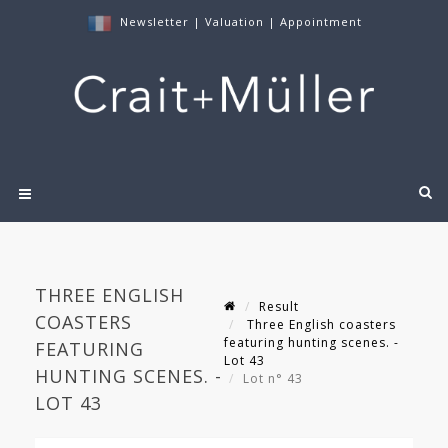
Newsletter
|
Valuation
|
Appointment
THREE ENGLISH
Result
COASTERS
Three English coasters
featuring hunting scenes. -
FEATURING
Lot 43
HUNTING SCENES. -
Lot n° 43
LOT 43