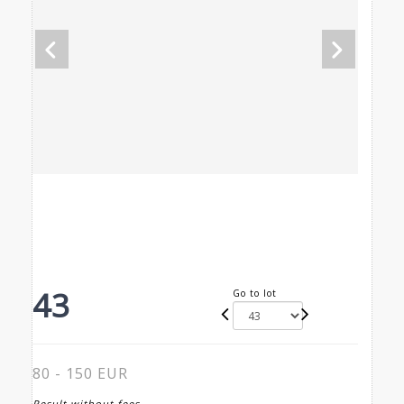
43
Go to lot
80 - 150 EUR
Result without fees