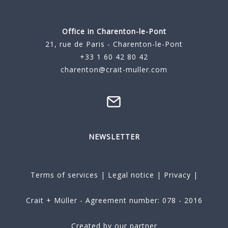
Office in Charenton-le-Pont
21, rue de Paris - Charenton-le-Pont
+33 1 60 42 80 42
charenton@crait-muller.com
NEWSLETTER
Terms of services
|
Legal notice
|
Privacy
|
Crait + Müller - Agreement number: 078 - 2016
Created by our partner