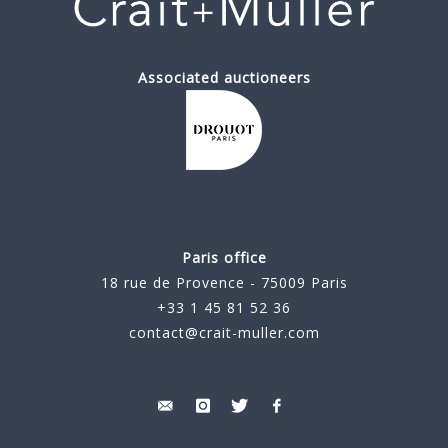
Associated auctioneers
Paris office
18 rue de Provence - 75009 Paris
+33 1 45 81 52 36
contact@crait-muller.com