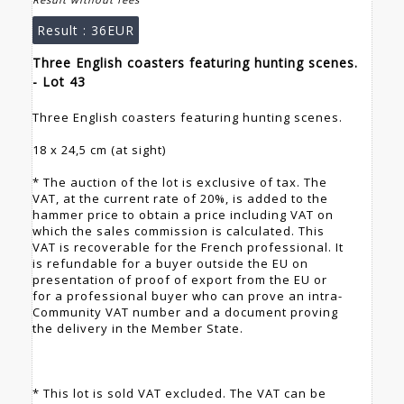
Result :
36EUR
Three English coasters featuring hunting scenes.
- Lot 43
Three English coasters featuring hunting scenes.
18 x 24,5 cm (at sight)
* The auction of the lot is exclusive of tax. The
VAT, at the current rate of 20%, is added to the
hammer price to obtain a price including VAT on
which the sales commission is calculated. This
VAT is recoverable for the French professional. It
is refundable for a buyer outside the EU on
presentation of proof of export from the EU or
for a professional buyer who can prove an intra-
Community VAT number and a document proving
the delivery in the Member State.
* This lot is sold VAT excluded. The VAT can be