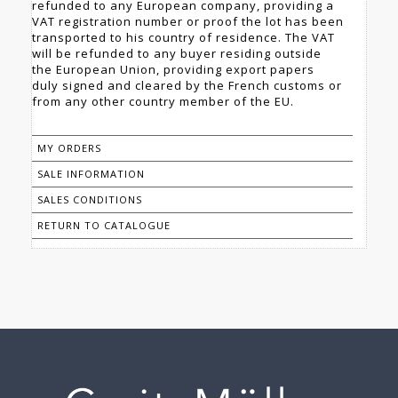
refunded to any European company, providing a
VAT registration number or proof the lot has been
transported to his country of residence. The VAT
will be refunded to any buyer residing outside
the European Union, providing export papers
duly signed and cleared by the French customs or
from any other country member of the EU.
MY ORDERS
SALE INFORMATION
SALES CONDITIONS
RETURN TO CATALOGUE