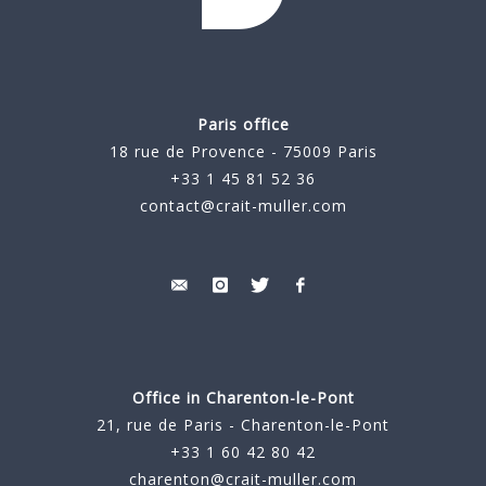
Paris office
18 rue de Provence - 75009 Paris
+33 1 45 81 52 36
contact@crait-muller.com
Office in Charenton-le-Pont
21, rue de Paris - Charenton-le-Pont
+33 1 60 42 80 42
charenton@crait-muller.com