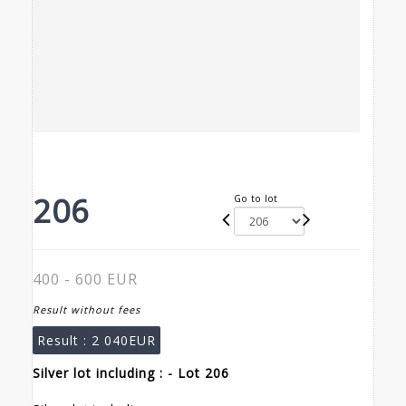
206
Go to lot
400 - 600 EUR
Result without fees
Result :
2 040EUR
Silver lot including : - Lot 206