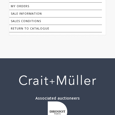
MY ORDERS
SALE INFORMATION
SALES CONDITIONS
RETURN TO CATALOGUE
Associated auctioneers