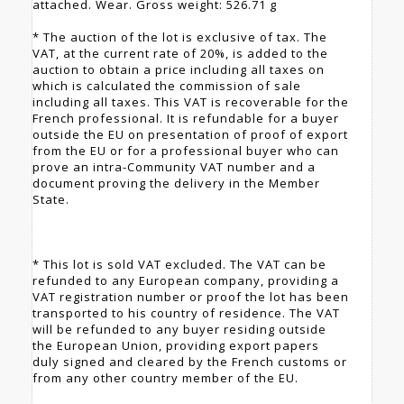
attached. Wear. Gross weight: 526.71 g
* The auction of the lot is exclusive of tax. The
VAT, at the current rate of 20%, is added to the
auction to obtain a price including all taxes on
which is calculated the commission of sale
including all taxes. This VAT is recoverable for the
French professional. It is refundable for a buyer
outside the EU on presentation of proof of export
from the EU or for a professional buyer who can
prove an intra-Community VAT number and a
document proving the delivery in the Member
State.
* This lot is sold VAT excluded. The VAT can be
refunded to any European company, providing a
VAT registration number or proof the lot has been
transported to his country of residence. The VAT
will be refunded to any buyer residing outside
the European Union, providing export papers
duly signed and cleared by the French customs or
from any other country member of the EU.