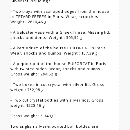
Silver lot including :
- Two trays with scalloped edges from the house
of TETARD FRERES in Paris. Wear, scratches.
Weight : 2610,46 g
- A baluster vase with a Greek frieze. Missing lid,
shocks and dents. Weight : 305,52 g
- A kettledrum of the house PUIFORCAT in Paris.
Wear, shocks and bumps. Weight : 157,39 g
- A pepper pot of the house PUIFORCAT in Paris
with twisted sides. Wear, shocks and bumps.
Gross weight : 294,52 g
- Two boxes in cut crystal with silver lid. Gross
weight : 752,98 g
- Two cut crystal bottles with silver lids. Gross
weight: 1228.16 g
Gross weight : 5 349,03
Two English silver-mounted ball bottles are