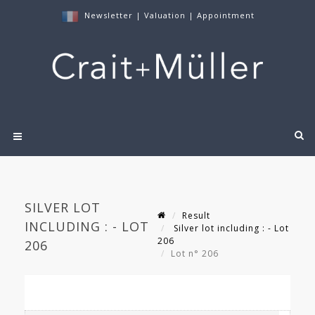
Newsletter
|
Valuation
|
Appointment
SILVER LOT
Result
INCLUDING : - LOT
Silver lot including : - Lot
206
206
Lot n° 206