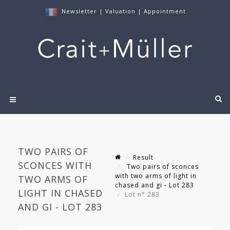
Newsletter
|
Valuation
|
Appointment
TWO PAIRS OF
Result
SCONCES WITH
Two pairs of sconces
with two arms of light in
TWO ARMS OF
chased and gi - Lot 283
LIGHT IN CHASED
Lot n° 283
AND GI - LOT 283