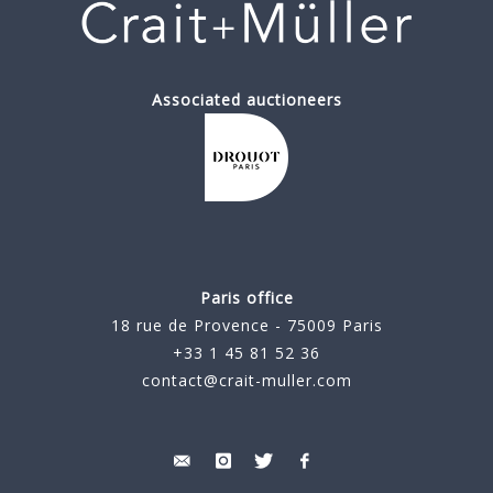
Associated auctioneers
Paris office
18 rue de Provence - 75009 Paris
+33 1 45 81 52 36
contact@crait-muller.com