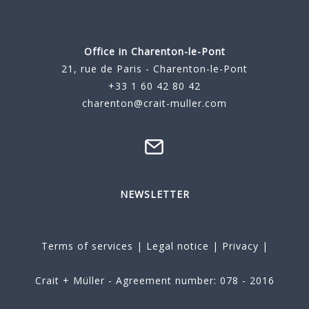
Office in Charenton-le-Pont
21, rue de Paris - Charenton-le-Pont
+33 1 60 42 80 42
charenton@crait-muller.com
NEWSLETTER
Terms of services
|
Legal notice
|
Privacy
|
Crait + Müller - Agreement number: 078 - 2016