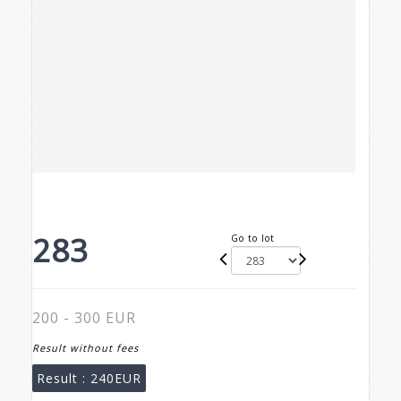
283
Go to lot
200 - 300 EUR
Result without fees
Result :
240EUR