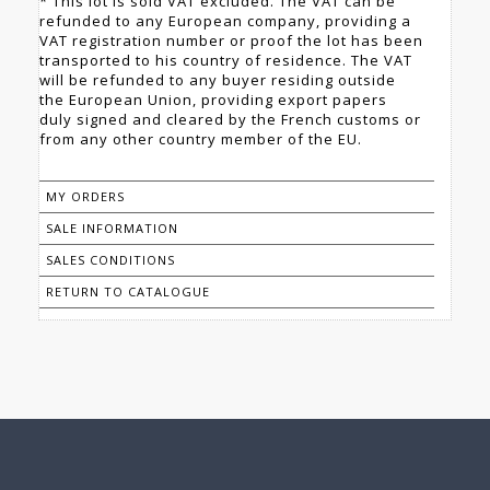
* This lot is sold VAT excluded. The VAT can be
refunded to any European company, providing a
VAT registration number or proof the lot has been
transported to his country of residence. The VAT
will be refunded to any buyer residing outside
the European Union, providing export papers
duly signed and cleared by the French customs or
from any other country member of the EU.
MY ORDERS
SALE INFORMATION
SALES CONDITIONS
RETURN TO CATALOGUE