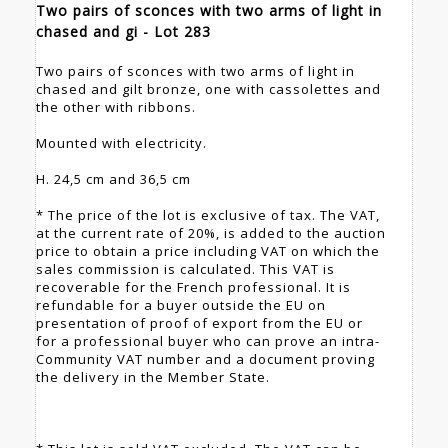
Two pairs of sconces with two arms of light in
chased and gi - Lot 283
Two pairs of sconces with two arms of light in
chased and gilt bronze, one with cassolettes and
the other with ribbons.
Mounted with electricity.
H. 24,5 cm and 36,5 cm
* The price of the lot is exclusive of tax. The VAT,
at the current rate of 20%, is added to the auction
price to obtain a price including VAT on which the
sales commission is calculated. This VAT is
recoverable for the French professional. It is
refundable for a buyer outside the EU on
presentation of proof of export from the EU or
for a professional buyer who can prove an intra-
Community VAT number and a document proving
the delivery in the Member State.