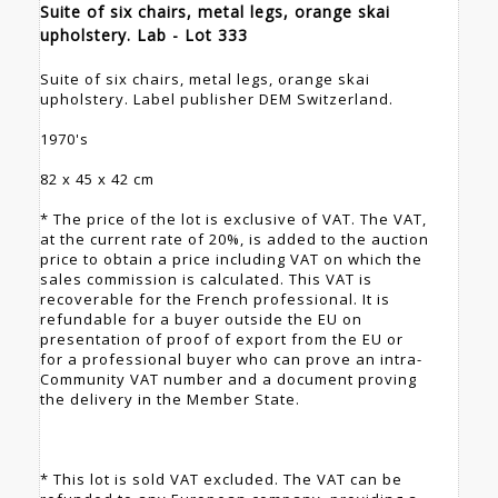
Suite of six chairs, metal legs, orange skai
upholstery. Lab - Lot 333
Suite of six chairs, metal legs, orange skai
upholstery. Label publisher DEM Switzerland.
1970's
82 x 45 x 42 cm
* The price of the lot is exclusive of VAT. The VAT,
at the current rate of 20%, is added to the auction
price to obtain a price including VAT on which the
sales commission is calculated. This VAT is
recoverable for the French professional. It is
refundable for a buyer outside the EU on
presentation of proof of export from the EU or
for a professional buyer who can prove an intra-
Community VAT number and a document proving
the delivery in the Member State.
* This lot is sold VAT excluded. The VAT can be