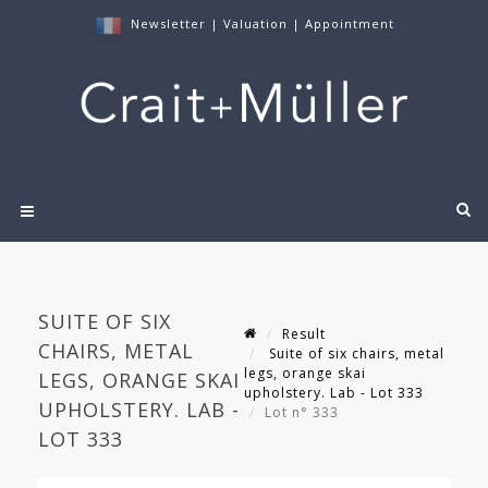
Newsletter
|
Valuation
|
Appointment
SUITE OF SIX
Result
CHAIRS, METAL
Suite of six chairs, metal
legs, orange skai
LEGS, ORANGE SKAI
upholstery. Lab - Lot 333
UPHOLSTERY. LAB -
Lot n° 333
LOT 333