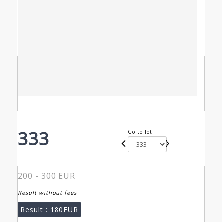
333
Go to lot
200 - 300 EUR
Result without fees
Result :
180EUR