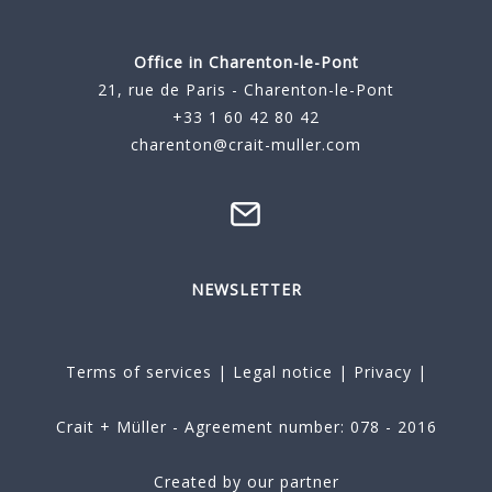
Office in Charenton-le-Pont
21, rue de Paris - Charenton-le-Pont
+33 1 60 42 80 42
charenton@crait-muller.com
NEWSLETTER
Terms of services
|
Legal notice
|
Privacy
|
Crait + Müller - Agreement number: 078 - 2016
Created by our partner