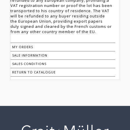
refunded to any European company, providing a
VAT registration number or proof the lot has been
transported to his country of residence. The VAT
will be refunded to any buyer residing outside
the European Union, providing export papers
duly signed and cleared by the French customs or
from any other country member of the EU.
MY ORDERS
SALE INFORMATION
SALES CONDITIONS
RETURN TO CATALOGUE