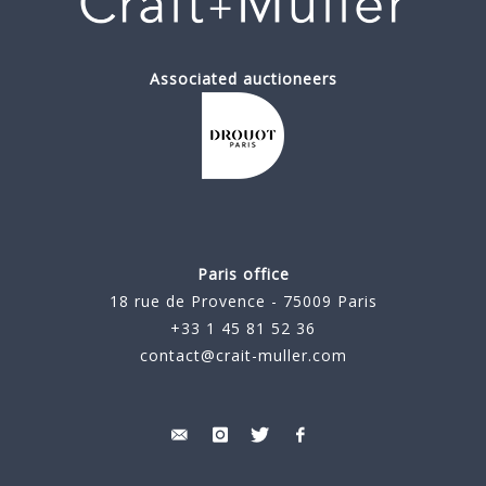
Associated auctioneers
Paris office
18 rue de Provence - 75009 Paris
+33 1 45 81 52 36
contact@crait-muller.com