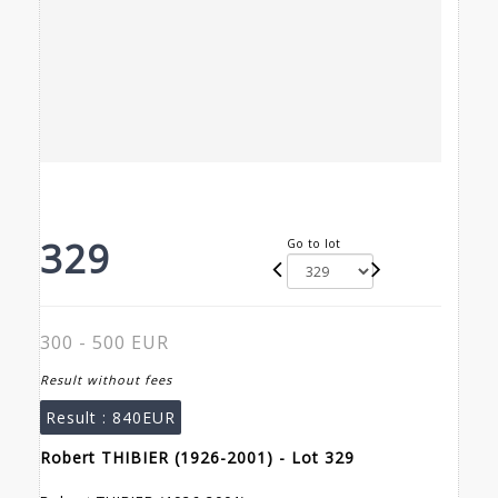
329
Go to lot
300 - 500 EUR
Result without fees
Result :
840EUR
Robert THIBIER (1926-2001) - Lot 329