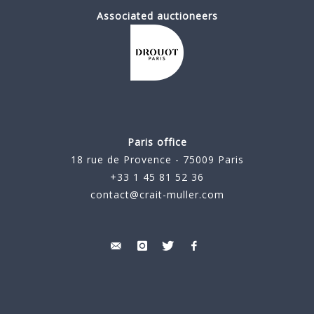
Associated auctioneers
Paris office
18 rue de Provence - 75009 Paris
+33 1 45 81 52 36
contact@crait-muller.com