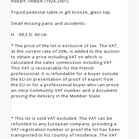
Robert THIBIER (1926-2001)
Tripod pedestal table in gilt bronze, glass top.
Small missing parts and accidents.
H. : 69,5 D. 60 cm
* The price of the lot is exclusive of tax. The VAT,
at the current rate of 20%, is added to the auction
to obtain a price including VAT on which is
calculated the sales commission including VAT.
This VAT is recoverable for the French
professional. It is refundable for a buyer outside
the EU on presentation of proof of export from
the EU or for a professional buyer who can prove
an intra-Community VAT number and a document
proving the delivery in the Member State.
* This lot is sold VAT excluded. The VAT can be
refunded to any European company, providing a
VAT registration number or proof the lot has been
transported to his country of residence. The VAT