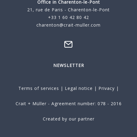
Office in Charenton-le-Pont
21, rue de Paris - Charenton-le-Pont
+33 1 60 42 80 42
charenton@crait-muller.com
NEWSLETTER
Terms of services
|
Legal notice
|
Privacy
|
Crait + Müller - Agreement number: 078 - 2016
Created by our partner