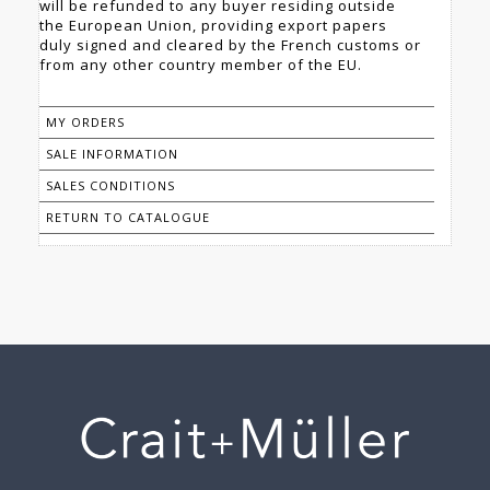
will be refunded to any buyer residing outside
the European Union, providing export papers
duly signed and cleared by the French customs or
from any other country member of the EU.
MY ORDERS
SALE INFORMATION
SALES CONDITIONS
RETURN TO CATALOGUE