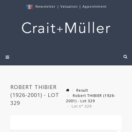
Newsletter
|
Valuation
|
Appointment
ROBERT THIBIER
Result
(1926-2001) - LOT
Robert THIBIER (1926-
2001) - Lot 329
329
Lot n° 329