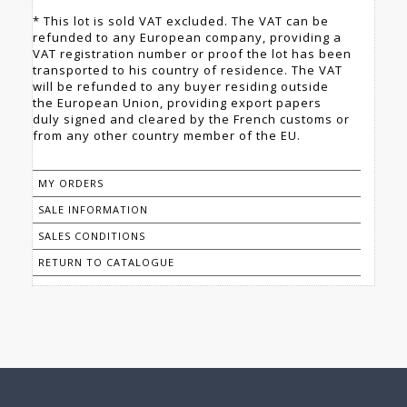
* This lot is sold VAT excluded. The VAT can be
refunded to any European company, providing a
VAT registration number or proof the lot has been
transported to his country of residence. The VAT
will be refunded to any buyer residing outside
the European Union, providing export papers
duly signed and cleared by the French customs or
from any other country member of the EU.
MY ORDERS
SALE INFORMATION
SALES CONDITIONS
RETURN TO CATALOGUE