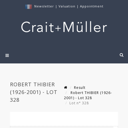
Newsletter
|
Valuation
|
Appointment
ROBERT THIBIER
Result
(1926-2001) - LOT
Robert THIBIER (1926-
2001) - Lot 328
328
Lot n° 328