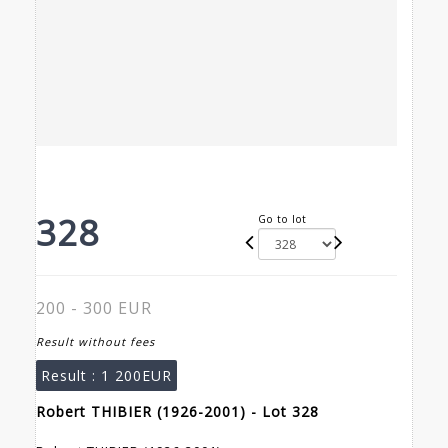
328
Go to lot
200 - 300 EUR
Result without fees
Result :
1 200EUR
Robert THIBIER (1926-2001) - Lot 328