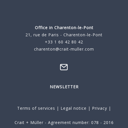
Office in Charenton-le-Pont
21, rue de Paris - Charenton-le-Pont
+33 1 60 42 80 42
charenton@crait-muller.com
NEWSLETTER
Terms of services
|
Legal notice
|
Privacy
|
Crait + Müller - Agreement number: 078 - 2016