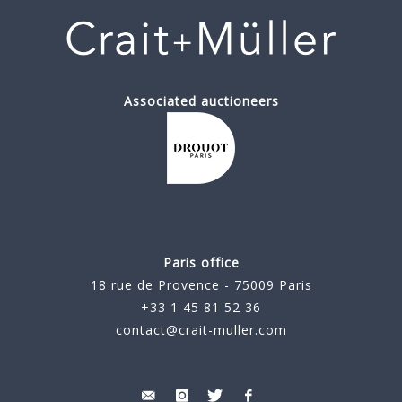
Associated auctioneers
Paris office
18 rue de Provence - 75009 Paris
+33 1 45 81 52 36
contact@crait-muller.com