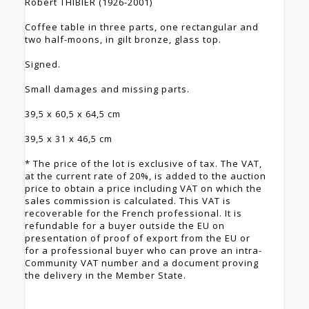
Robert THIBIER (1926-2001)
Coffee table in three parts, one rectangular and
two half-moons, in gilt bronze, glass top.
Signed.
Small damages and missing parts.
39,5 x 60,5 x 64,5 cm
39,5 x 31 x 46,5 cm
* The price of the lot is exclusive of tax. The VAT,
at the current rate of 20%, is added to the auction
price to obtain a price including VAT on which the
sales commission is calculated. This VAT is
recoverable for the French professional. It is
refundable for a buyer outside the EU on
presentation of proof of export from the EU or
for a professional buyer who can prove an intra-
Community VAT number and a document proving
the delivery in the Member State.