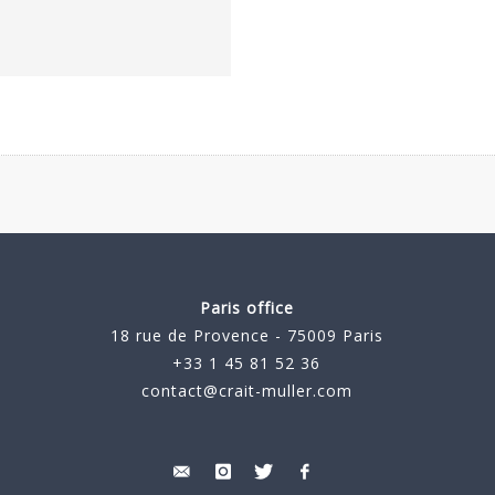
Paris office
18 rue de Provence - 75009 Paris
+33 1 45 81 52 36
contact@crait-muller.com