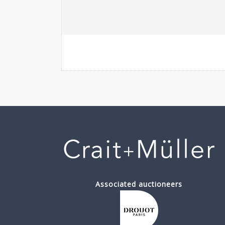
Associated auctioneers