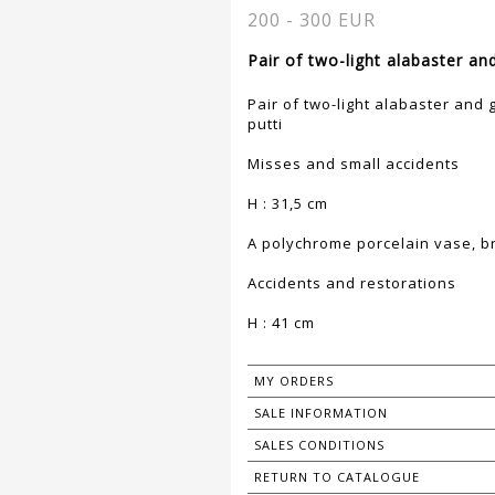
200 - 300 EUR
Pair of two-light alabaster an
Pair of two-light alabaster and 
putti
Misses and small accidents
H : 31,5 cm
A polychrome porcelain vase, b
Accidents and restorations
H : 41 cm
MY ORDERS
SALE INFORMATION
SALES CONDITIONS
RETURN TO CATALOGUE