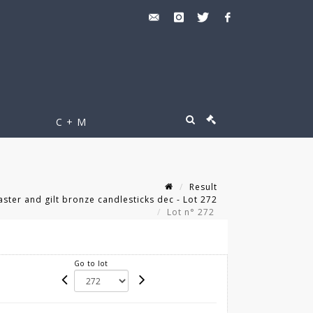
C + M
Result
aster and gilt bronze candlesticks dec - Lot 272
Lot n° 272
Go to lot