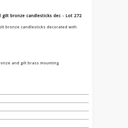
d gilt bronze candlesticks dec - Lot 272
gilt bronze candlesticks decorated with
ronze and gilt brass mounting