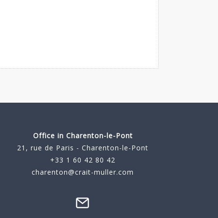
Office in Charenton-le-Pont
21, rue de Paris - Charenton-le-Pont
+33 1 60 42 80 42
charenton@crait-muller.com