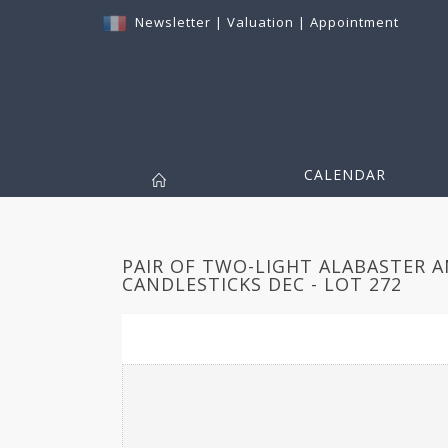
Newsletter
|
Valuation
|
Appointment
CALENDAR
PAIR OF TWO-LIGHT ALABASTER 
CANDLESTICKS DEC - LOT 272