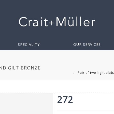
SPECIALITY
OUR SERVICES
AND GILT BRONZE
Pair of two-light alab
272