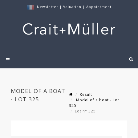
Newsletter
|
Valuation
|
Appointment
MODEL OF A BOAT
Result
- LOT 325
Model of a boat - Lot
325
Lot n° 325