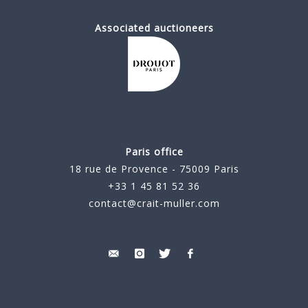
Associated auctioneers
Paris office
18 rue de Provence - 75009 Paris
+33 1 45 81 52 36
contact@crait-muller.com