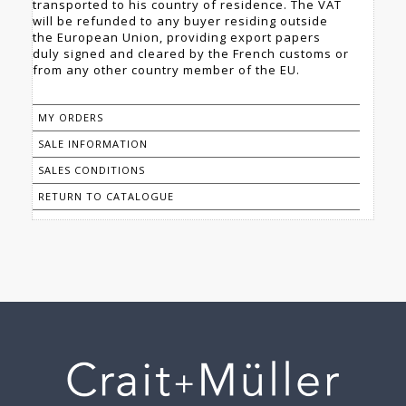
transported to his country of residence. The VAT
will be refunded to any buyer residing outside
the European Union, providing export papers
duly signed and cleared by the French customs or
from any other country member of the EU.
MY ORDERS
SALE INFORMATION
SALES CONDITIONS
RETURN TO CATALOGUE