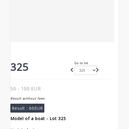
325
Go to lot
50 - 100 EUR
Result without fees
Result :
60EUR
Model of a boat - Lot 325