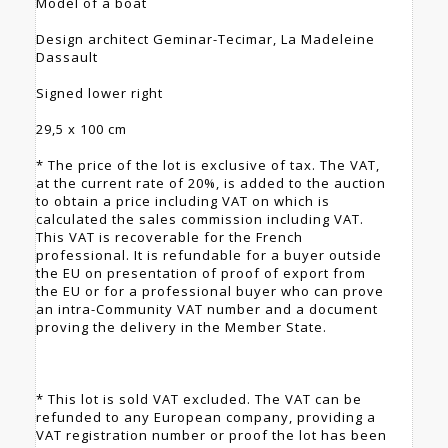
Model of a boat
Design architect Geminar-Tecimar, La Madeleine
Dassault
Signed lower right
29,5 x 100 cm
* The price of the lot is exclusive of tax. The VAT,
at the current rate of 20%, is added to the auction
to obtain a price including VAT on which is
calculated the sales commission including VAT.
This VAT is recoverable for the French
professional. It is refundable for a buyer outside
the EU on presentation of proof of export from
the EU or for a professional buyer who can prove
an intra-Community VAT number and a document
proving the delivery in the Member State.
* This lot is sold VAT excluded. The VAT can be
refunded to any European company, providing a
VAT registration number or proof the lot has been