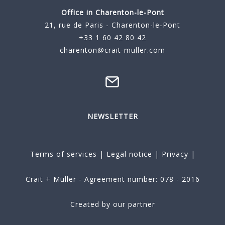
Office in Charenton-le-Pont
21, rue de Paris - Charenton-le-Pont
+33 1 60 42 80 42
charenton@crait-muller.com
NEWSLETTER
Terms of services
|
Legal notice
|
Privacy
|
Crait + Müller - Agreement number: 078 - 2016
Created by our partner