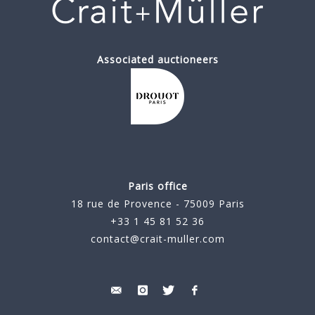
Associated auctioneers
Paris office
18 rue de Provence - 75009 Paris
+33 1 45 81 52 36
contact@crait-muller.com