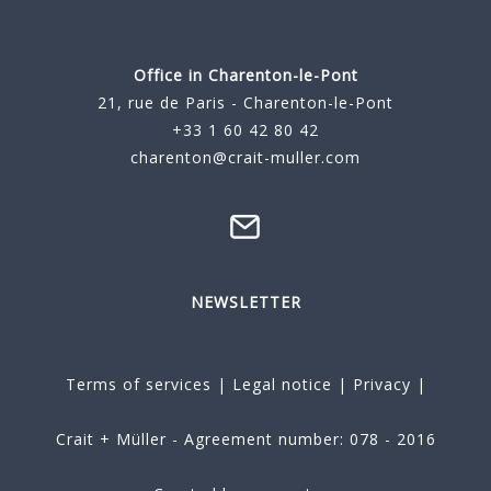
Office in Charenton-le-Pont
21, rue de Paris - Charenton-le-Pont
+33 1 60 42 80 42
charenton@crait-muller.com
NEWSLETTER
Terms of services
|
Legal notice
|
Privacy
|
Crait + Müller - Agreement number: 078 - 2016