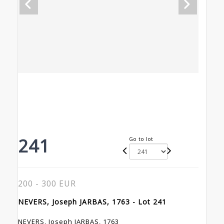
241
Go to lot
200 - 300 EUR
NEVERS, Joseph JARBAS, 1763 - Lot 241
NEVERS, Joseph JARBAS, 1763