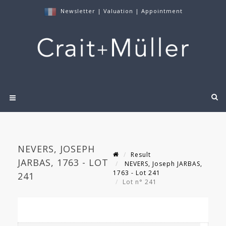
Newsletter
|
Valuation
|
Appointment
NEVERS, JOSEPH
Result
JARBAS, 1763 - LOT
NEVERS, Joseph JARBAS,
1763 - Lot 241
241
Lot n° 241