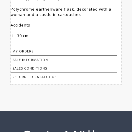
Polychrome earthenware flask, decorated with a
woman and a castle in cartouches
Accidents
H : 30 cm
MY ORDERS
SALE INFORMATION
SALES CONDITIONS
RETURN TO CATALOGUE