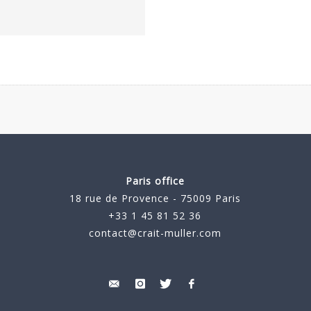
Paris office
18 rue de Provence - 75009 Paris
+33 1 45 81 52 36
contact@crait-muller.com