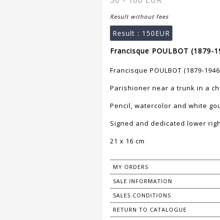
50 - 100 EUR
Result without fees
Result :
150EUR
Francisque POULBOT (1879-19
Francisque POULBOT (1879-1946
Parishioner near a trunk in a c
Pencil, watercolor and white go
Signed and dedicated lower righ
21 x 16 cm
MY ORDERS
SALE INFORMATION
SALES CONDITIONS
RETURN TO CATALOGUE