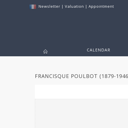
Newsletter
|
Valuation
|
Appointment
CALENDAR
FRANCISQUE POULBOT (1879-1946)