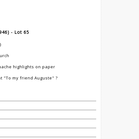
46) - Lot 65
)
hurch
uache highlights on paper
t "To my friend Auguste" ?