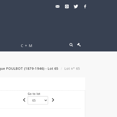
C + M
que POULBOT (1879-1946) - Lot 65
Lot n° 65
Go to lot