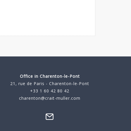
Office in Charenton-le-Pont
21, rue de Paris - Charenton-le-Pont
+33 1 60 42 80 42
charenton@crait-muller.com