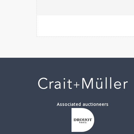
Associated auctioneers