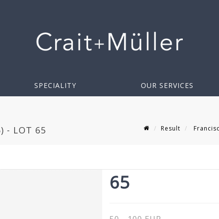
SPECIALITY
OUR SERVICES
Result
Francis
 - LOT 65
65