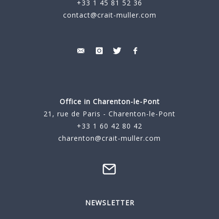
+33 1 45 81 52 36
contact@crait-muller.com
Office in Charenton-le-Pont
21, rue de Paris - Charenton-le-Pont
+33 1 60 42 80 42
charenton@crait-muller.com
NEWSLETTER