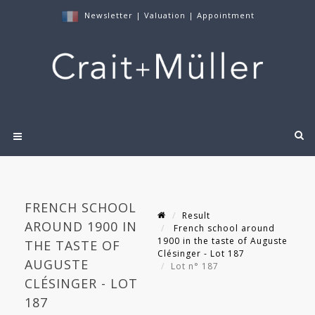
Newsletter
|
Valuation
|
Appointment
FRENCH SCHOOL
Result
AROUND 1900 IN
French school around
1900 in the taste of Auguste
THE TASTE OF
Clésinger - Lot 187
AUGUSTE
Lot n° 187
CLÉSINGER - LOT
187