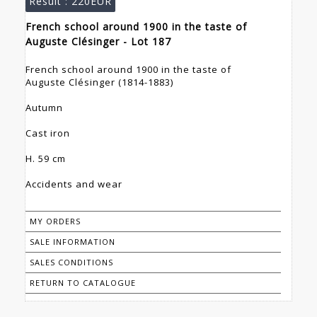
Result :
220EUR
French school around 1900 in the taste of
Auguste Clésinger - Lot 187
French school around 1900 in the taste of
Auguste Clésinger (1814-1883)
Autumn
Cast iron
H. 59 cm
Accidents and wear
MY ORDERS
SALE INFORMATION
SALES CONDITIONS
RETURN TO CATALOGUE