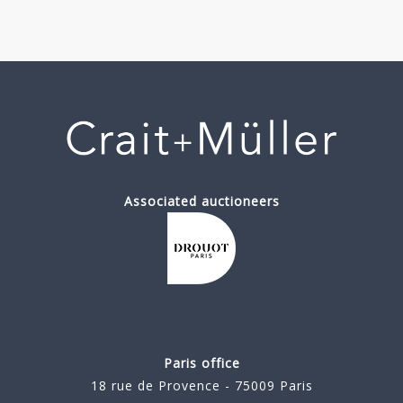
Associated auctioneers
Paris office
18 rue de Provence - 75009 Paris