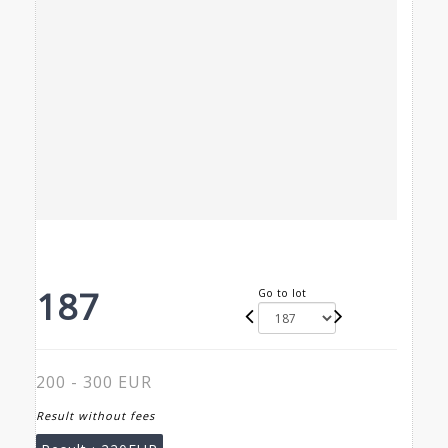
187
Go to lot
200 - 300 EUR
Result without fees