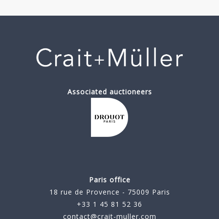
Associated auctioneers
Paris office
18 rue de Provence - 75009 Paris
+33 1 45 81 52 36
contact@crait-muller.com