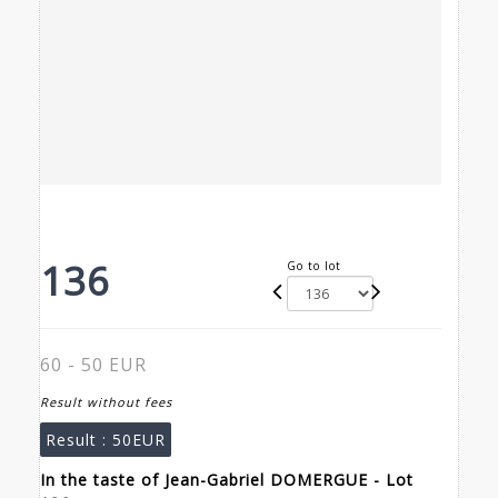
136
Go to lot
60 - 50 EUR
Result without fees
Result :
50EUR
In the taste of Jean-Gabriel DOMERGUE - Lot