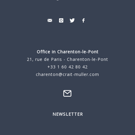
Office in Charenton-le-Pont
21, rue de Paris - Charenton-le-Pont
+33 1 60 42 80 42
charenton@crait-muller.com
NEWSLETTER