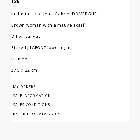
136
In the taste of Jean-Gabriel DOMERGUE
Brown woman with a mauve scarf
Oil on canvas
Signed J.LAFONT lower right
Framed
27,5 x 22 cm
MY ORDERS
SALE INFORMATION
SALES CONDITIONS
RETURN TO CATALOGUE