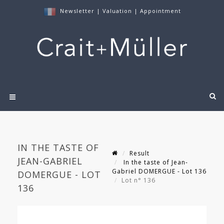
Newsletter
|
Valuation
|
Appointment
IN THE TASTE OF
Result
JEAN-GABRIEL
In the taste of Jean-
Gabriel DOMERGUE - Lot 136
DOMERGUE - LOT
Lot n° 136
136