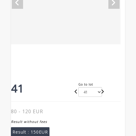
41
Go to lot
80 - 120 EUR
Result without fees
Result :
150EUR