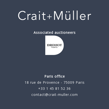
Associated auctioneers
Paris office
18 rue de Provence - 75009 Paris
+33 1 45 81 52 36
contact@crait-muller.com