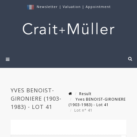
Newsletter
|
Valuation
|
Appointment
YVES BENOIST-
Result
GIRONIERE (1903-
Yves BENOIST-GIRONIERE
(1903-1983) - Lot 41
1983) - LOT 41
Lot n° 41