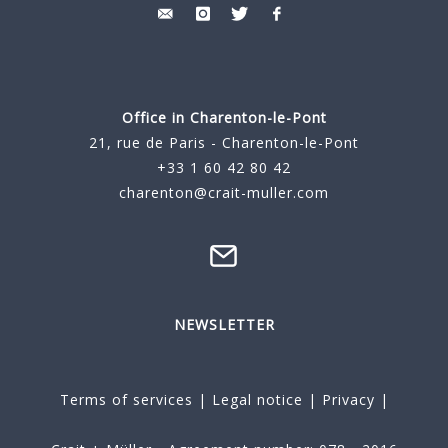
Office in Charenton-le-Pont
21, rue de Paris - Charenton-le-Pont
+33 1 60 42 80 42
charenton@crait-muller.com
NEWSLETTER
Terms of services
|
Legal notice
|
Privacy
|