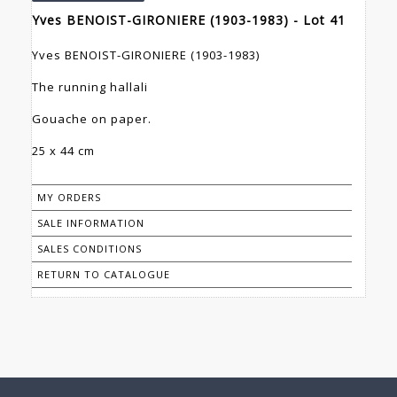
Yves BENOIST-GIRONIERE (1903-1983) - Lot 41
Yves BENOIST-GIRONIERE (1903-1983)
The running hallali
Gouache on paper.
25 x 44 cm
MY ORDERS
SALE INFORMATION
SALES CONDITIONS
RETURN TO CATALOGUE