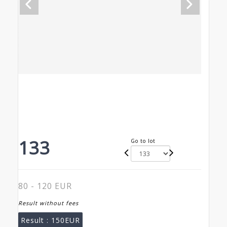
133
Go to lot
80 - 120 EUR
Result without fees
Result :
150EUR