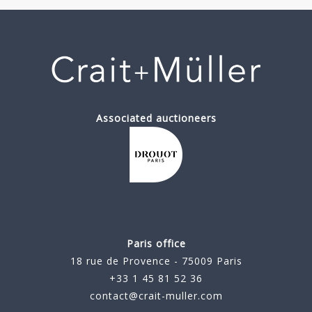
Associated auctioneers
Paris office
18 rue de Provence - 75009 Paris
+33 1 45 81 52 36
contact@crait-muller.com