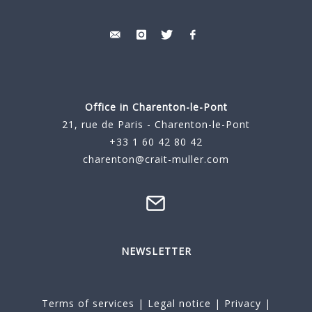
Office in Charenton-le-Pont
21, rue de Paris - Charenton-le-Pont
+33 1 60 42 80 42
charenton@crait-muller.com
NEWSLETTER
Terms of services
|
Legal notice
|
Privacy
|