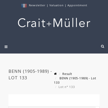
Newsletter
|
Valuation
|
Appointment
BENN (1905-1989) -
Result
LOT 133
BENN (1905-1989) - Lot
133
Lot n° 133