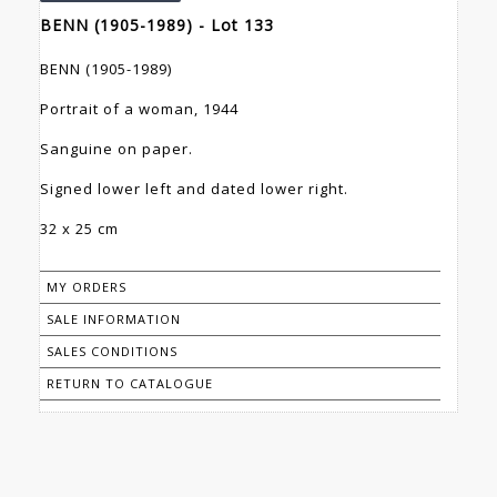
BENN (1905-1989) - Lot 133
BENN (1905-1989)
Portrait of a woman, 1944
Sanguine on paper.
Signed lower left and dated lower right.
32 x 25 cm
MY ORDERS
SALE INFORMATION
SALES CONDITIONS
RETURN TO CATALOGUE