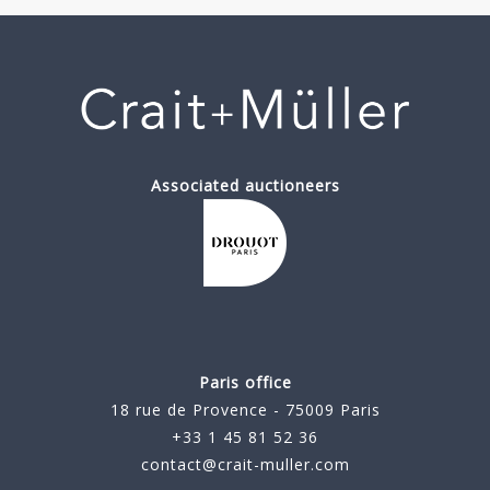
Associated auctioneers
Paris office
18 rue de Provence - 75009 Paris
+33 1 45 81 52 36
contact@crait-muller.com