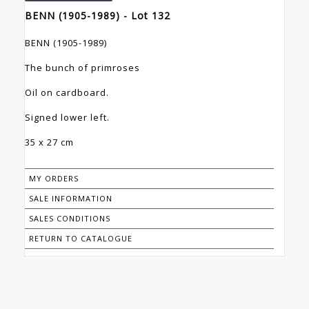
BENN (1905-1989) - Lot 132
BENN (1905-1989)
The bunch of primroses
Oil on cardboard.
Signed lower left.
35 x 27 cm
MY ORDERS
SALE INFORMATION
SALES CONDITIONS
RETURN TO CATALOGUE