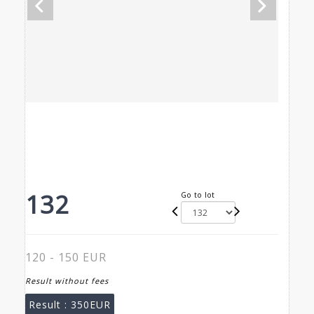
132
Go to lot
120 - 150 EUR
Result without fees
Result :
350EUR