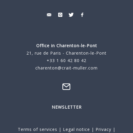
Office in Charenton-le-Pont
21, rue de Paris - Charenton-le-Pont
+33 1 60 42 80 42
charenton@crait-muller.com
NEWSLETTER
Terms of services
|
Legal notice
|
Privacy
|