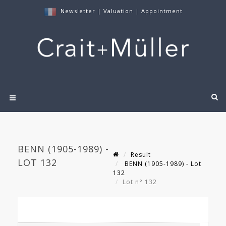
Newsletter
|
Valuation
|
Appointment
BENN (1905-1989) -
Result
LOT 132
BENN (1905-1989) - Lot
132
Lot n° 132