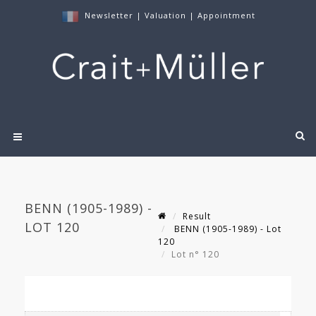
Newsletter
|
Valuation
|
Appointment
BENN (1905-1989) -
Result
LOT 120
BENN (1905-1989) - Lot
120
Lot n° 120