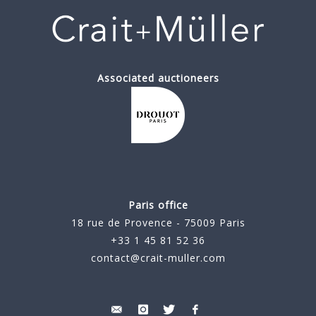
Associated auctioneers
Paris office
18 rue de Provence - 75009 Paris
+33 1 45 81 52 36
contact@crait-muller.com