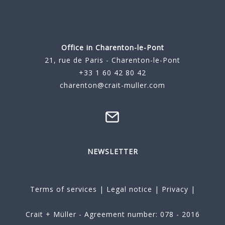
Office in Charenton-le-Pont
21, rue de Paris - Charenton-le-Pont
+33 1 60 42 80 42
charenton@crait-muller.com
NEWSLETTER
Terms of services
|
Legal notice
|
Privacy
|
Crait + Müller - Agreement number: 078 - 2016