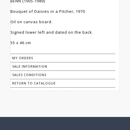
BENN (1905-1989)
Bouquet of Daisies in a Pitcher, 1970
Oil on canvas board.
Signed lower left and dated on the back.
55 x 46 cm
MY ORDERS
SALE INFORMATION
SALES CONDITIONS
RETURN TO CATALOGUE