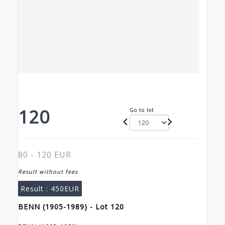
120
Go to lot
80 - 120 EUR
Result without fees
Result :
450EUR
BENN (1905-1989) - Lot 120